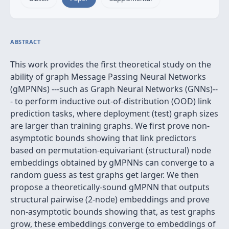
ABSTRACT
This work provides the first theoretical study on the
ability of graph Message Passing Neural Networks
(gMPNNs) ---such as Graph Neural Networks (GNNs)--
- to perform inductive out-of-distribution (OOD) link
prediction tasks, where deployment (test) graph sizes
are larger than training graphs. We first prove non-
asymptotic bounds showing that link predictors
based on permutation-equivariant (structural) node
embeddings obtained by gMPNNs can converge to a
random guess as test graphs get larger. We then
propose a theoretically-sound gMPNN that outputs
structural pairwise (2-node) embeddings and prove
non-asymptotic bounds showing that, as test graphs
grow, these embeddings converge to embeddings of