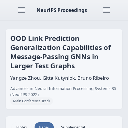
NeurIPS Proceedings
OOD Link Prediction
Generalization Capabilities of
Message-Passing GNNs in
Larger Test Graphs
Yangze Zhou, Gitta Kutyniok, Bruno Ribeiro
Advances in Neural Information Processing Systems 35
(NeurIPS 2022)
Main Conference Track
Bibtex
Paper
Supplemental