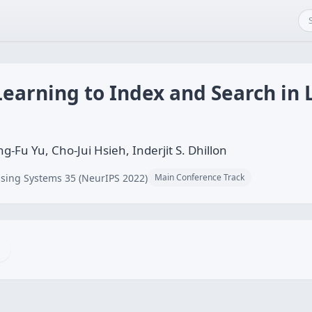
Learning to Index and Search in
g-Fu Yu, Cho-Jui Hsieh, Inderjit S. Dhillon
sing Systems 35 (NeurIPS 2022)
Main Conference Track