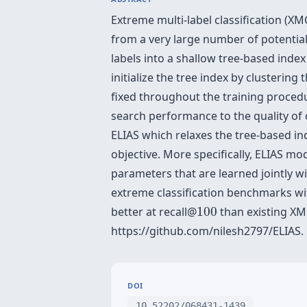
Extreme multi-label classification (X
from a very large number of potential
labels into a shallow tree-based inde
initialize the tree index by clusterin
fixed throughout the training procedu
search performance to the quality of 
ELIAS which relaxes the tree-based in
objective. More specifically, ELIAS mo
parameters that are learned jointly w
extreme classification benchmarks with
100
better at recall@
100
than existing XM
https://github.com/nilesh2797/ELIAS.
DOI
10.52202/068431-1439