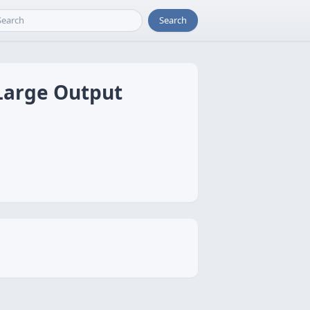
Search
 Large Output