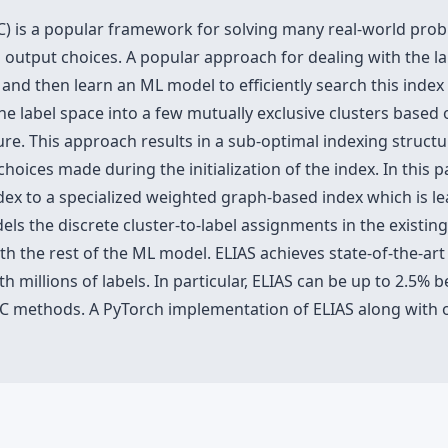
MC) is a popular framework for solving many real-world prob
 output choices. A popular approach for dealing with the la
x and then learn an ML model to efficiently search this inde
g the label space into a few mutually exclusive clusters based
re. This approach results in a sub-optimal indexing structur
choices made during the initialization of the index. In this
dex to a specialized weighted graph-based index which is le
dels the discrete cluster-to-label assignments in the existin
ith the rest of the ML model. ELIAS achieves state-of-the-ar
 millions of labels. In particular, ELIAS can be up to 2.5% b
C methods. A PyTorch implementation of ELIAS along with ot