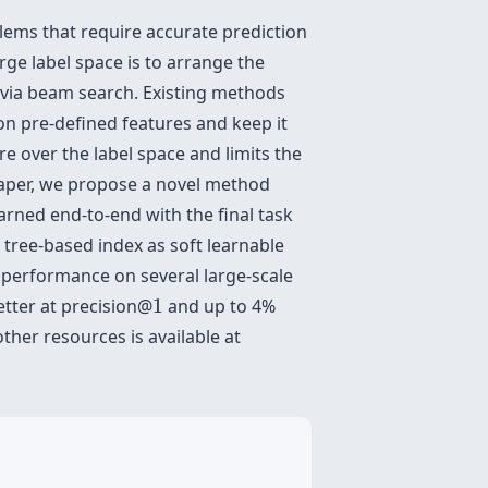
lems that require accurate prediction
rge label space is to arrange the
x via beam search. Existing methods
 on pre-defined features and keep it
e over the label space and limits the
 paper, we propose a novel method
arned end-to-end with the final task
g tree-based index as soft learnable
t performance on several large-scale
1
etter at precision@
1
and up to 4%
her resources is available at