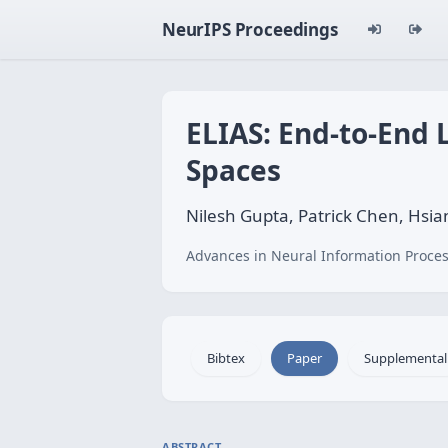
NeurIPS Proceedings
ELIAS: End-to-End 
Spaces
Nilesh Gupta, Patrick Chen, Hsian
Advances in Neural Information Proces
Bibtex
Paper
Supplemental
ABSTRACT