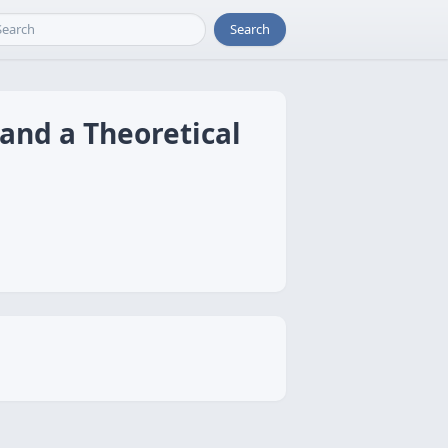
Search
 and a Theoretical