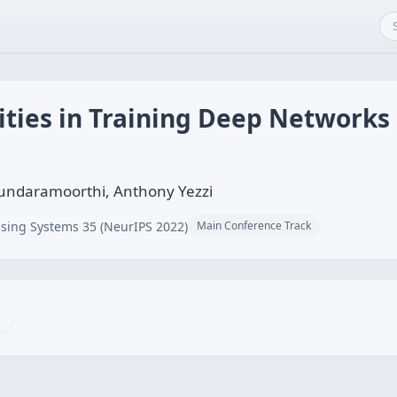
lities in Training Deep Networks
undaramoorthi, Anthony Yezzi
sing Systems 35 (NeurIPS 2022)
Main Conference Track