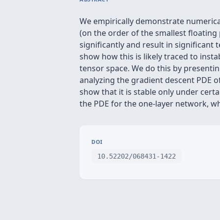
We empirically demonstrate numerical 
(on the order of the smallest floating
significantly and result in significan
show how this is likely traced to inst
tensor space. We do this by presentin
analyzing the gradient descent PDE of 
show that it is stable only under cert
the PDE for the one-layer network, wh
DOI
10.52202/068431-1422