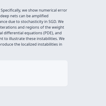
 Specifically, we show numerical error
g deep nets can be amplified
iance due to stochasticity in SGD. We
 iterations and regions of the weight
l differential equations (PDE), and
 to illustrate these instabilities. We
oduce the localized instabilities in