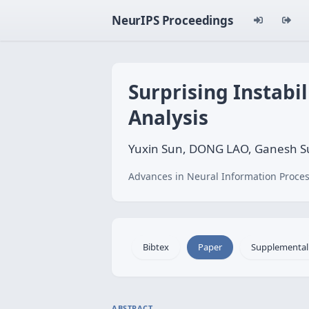
NeurIPS Proceedings
Surprising Instabi
Analysis
Yuxin Sun, DONG LAO, Ganesh S
Advances in Neural Information Proces
Bibtex
Paper
Supplemental
ABSTRACT