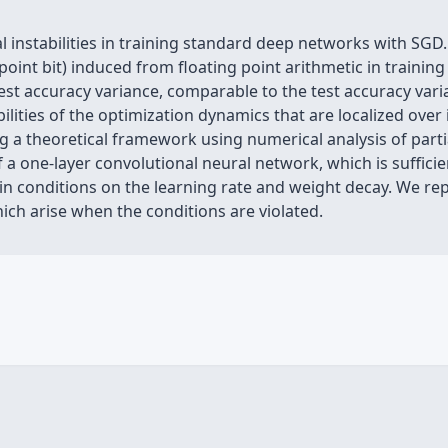
instabilities in training standard deep networks with SGD.
 point bit) induced from floating point arithmetic in trainin
t test accuracy variance, comparable to the test accuracy var
abilities of the optimization dynamics that are localized over
g a theoretical framework using numerical analysis of partia
a one-layer convolutional neural network, which is sufficient
ain conditions on the learning rate and weight decay. We repr
ich arise when the conditions are violated.