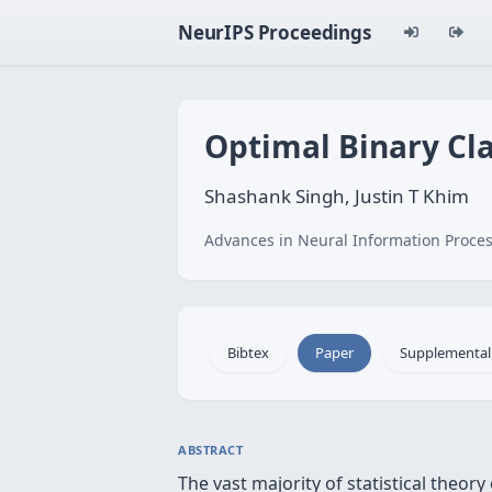
NeurIPS Proceedings
Optimal Binary Cla
Shashank Singh, Justin T Khim
Advances in Neural Information Proces
Bibtex
Paper
Supplemental
ABSTRACT
The vast majority of statistical theor