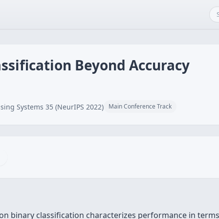
ssification Beyond Accuracy
sing Systems 35 (NeurIPS 2022)
Main Conference Track
y on binary classification characterizes performance in term