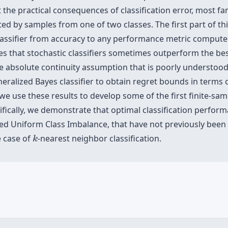
 the practical consequences of classification error, most f
ed by samples from one of two classes. The first part of th
classifier from accuracy to any performance metric compute
ates that stochastic classifiers sometimes outperform the bes
le absolute continuity assumption that is poorly understood
ralized Bayes classifier to obtain regret bounds in terms o
we use these results to develop some of the first finite-samp
cifically, we demonstrate that optimal classification perfo
led Uniform Class Imbalance, that have not previously been 
k
e case of
-nearest neighbor classification.
k