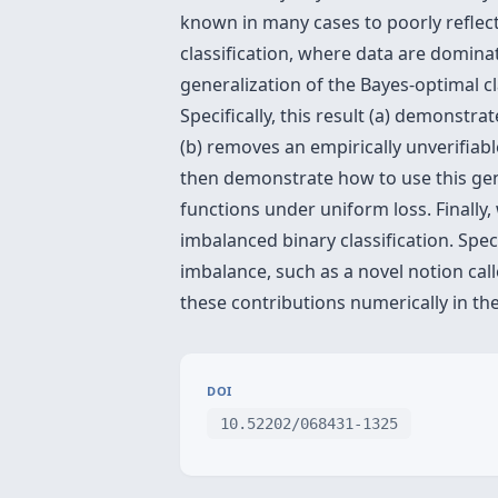
known in many cases to poorly reflect
classification, where data are dominat
generalization of the Bayes-optimal 
Specifically, this result (a) demonstr
(b) removes an empirically unverifiab
then demonstrate how to use this gene
functions under uniform loss. Finally, 
imbalanced binary classification. Spe
imbalance, such as a novel notion cal
these contributions numerically in th
DOI
10.52202/068431-1325