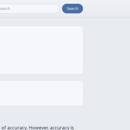
Search
s of accuracy. However, accuracy is