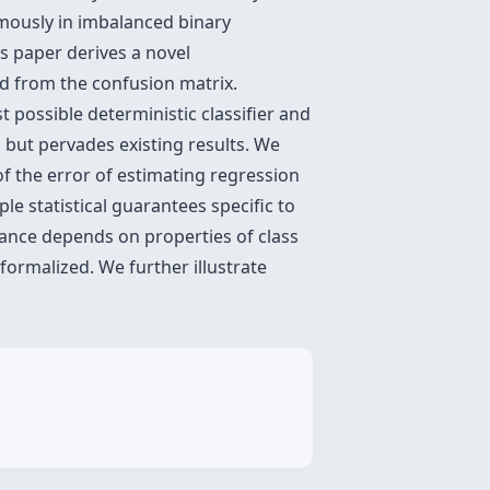
amously in imbalanced binary
is paper derives a novel
d from the confusion matrix.
t possible deterministic classifier and
 but pervades existing results. We
f the error of estimating regression
le statistical guarantees specific to
rmance depends on properties of class
formalized. We further illustrate