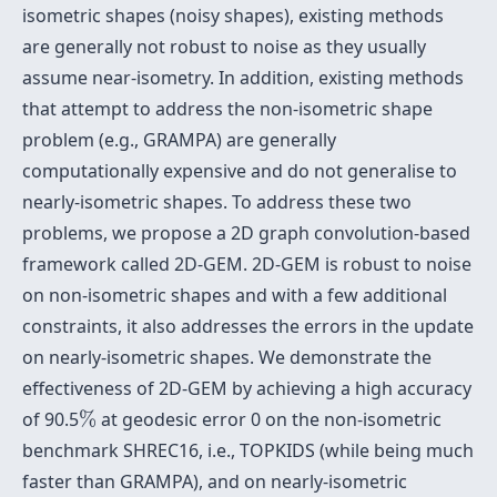
isometric shapes (noisy shapes), existing methods
are generally not robust to noise as they usually
assume near-isometry. In addition, existing methods
that attempt to address the non-isometric shape
problem (e.g., GRAMPA) are generally
computationally expensive and do not generalise to
nearly-isometric shapes. To address these two
problems, we propose a 2D graph convolution-based
framework called 2D-GEM. 2D-GEM is robust to noise
on non-isometric shapes and with a few additional
constraints, it also addresses the errors in the update
on nearly-isometric shapes. We demonstrate the
effectiveness of 2D-GEM by achieving a high accuracy
%
of 90.5
%
at geodesic error 0 on the non-isometric
benchmark SHREC16, i.e., TOPKIDS (while being much
faster than GRAMPA), and on nearly-isometric