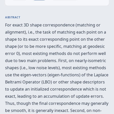
ABSTRACT
For exact 3D shape correspondence (matching or
alignment), i.e., the task of matching each point on a
shape to its exact corresponding point on the other
shape (or to be more specific, matching at geodesic
error 0), most existing methods do not perform well
due to two main problems. First, on nearly-isometric
shapes (i.e., low noise levels), most existing methods
use the eigen-vectors (eigen-functions) of the Laplace
Beltrami Operator (LBO) or other shape descriptors
to update an initialized correspondence which is not
exact, leading to an accumulation of update errors.
Thus, though the final correspondence may generally
be smooth, it is generally inexact. Second, on non-