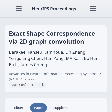
NeurIPS Proceedings
Exact Shape Correspondence
via 2D graph convolution
Barakeel Fanseu Kamhoua, Lin Zhang,
Yongqiang Chen, Han Yang, MA Kaili, Bo Han,
Bo Li, James Cheng
Advances in Neural Information Processing Systems 35
(NeurIPS 2022)
Main Conference Track
Bibtex
Paper
Supplemental