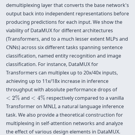
demultiplexing layer that converts the base network's
output back into independent representations before
producing predictions for each input. We show the
viability of DataMUX for different architectures
(Transformers, and to a much lesser extent MLPs and
CNNs) across six different tasks spanning sentence
classification, named entity recognition and image
classification. For instance, DataMUX for
Transformers can multiplex up to 20x/40x inputs,
achieving up to 11x/18x increase in inference
throughput with absolute performance drops of
<
2
%
<
4
%
<
2
%
and
<
4
%
respectively compared to a vanilla
Transformer on MNLI, a natural language inference
task. We also provide a theoretical construction for
multiplexing in self-attention networks and analyze
the effect of various design elements in DataMUX.