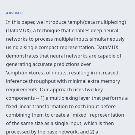
ABSTRACT
In this paper, we introduce \emph{data multiplexing}
(DataMUX), a technique that enables deep neural
networks to process multiple inputs simultaneously
using a single compact representation. DataMUX
demonstrates that neural networks are capable of
generating accurate predictions over
\emph{mixtures} of inputs, resulting in increased
inference throughput with minimal extra memory
requirements. Our approach uses two key
components -- 1) a multiplexing layer that performs a
fixed linear transformation to each input before
combining them to create a "mixed" representation
of the same size as a single input, which is then
processed by the base network, and 2) a