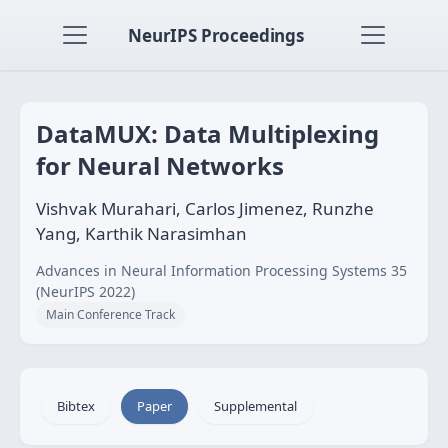
NeurIPS Proceedings
DataMUX: Data Multiplexing
for Neural Networks
Vishvak Murahari, Carlos Jimenez, Runzhe
Yang, Karthik Narasimhan
Advances in Neural Information Processing Systems 35
(NeurIPS 2022)
Main Conference Track
Bibtex
Paper
Supplemental