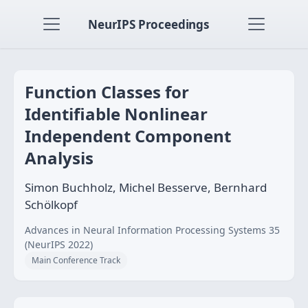
NeurIPS Proceedings
Function Classes for
Identifiable Nonlinear
Independent Component
Analysis
Simon Buchholz, Michel Besserve, Bernhard
Schölkopf
Advances in Neural Information Processing Systems 35
(NeurIPS 2022)
Main Conference Track