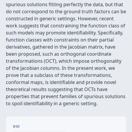
spurious solutions fitting perfectly the data, but that
do not correspond to the ground truth factors can be
constructed in generic settings. However, recent
work suggests that constraining the function class of
such models may promote identifiability. Specifically,
function classes with constraints on their partial
derivatives, gathered in the Jacobian matrix, have
been proposed, such as orthogonal coordinate
transformations (OCT), which impose orthogonality
of the Jacobian columns. In the present work, we
prove that a subclass of these transformations,
conformal maps, is identifiable and provide novel
theoretical results suggesting that OCTs have
properties that prevent families of spurious solutions
to spoil identifiability in a generic setting.
DOI