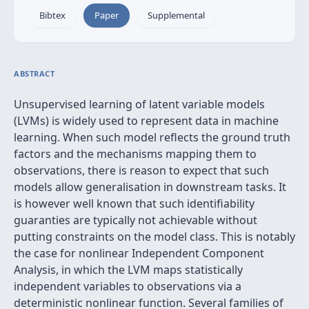
Bibtex
Paper
Supplemental
ABSTRACT
Unsupervised learning of latent variable models
(LVMs) is widely used to represent data in machine
learning. When such model reflects the ground truth
factors and the mechanisms mapping them to
observations, there is reason to expect that such
models allow generalisation in downstream tasks. It
is however well known that such identifiability
guaranties are typically not achievable without
putting constraints on the model class. This is notably
the case for nonlinear Independent Component
Analysis, in which the LVM maps statistically
independent variables to observations via a
deterministic nonlinear function. Several families of