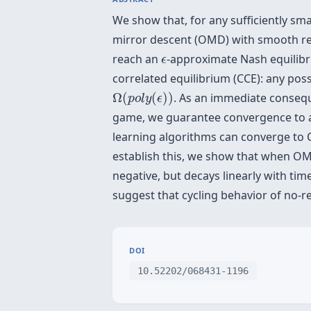
We show that, for any sufficiently sma
mirror descent (OMD) with smooth reg
ϵ
reach an
-approximate Nash equilibri
ϵ
correlated equilibrium (CCE): any possi
Ω
(
p
o
l
y
(
ϵ
)
)
Ω
(
(
)
)
. As an immediate consequ
p
o
l
y
ϵ
game, we guarantee convergence to a
learning algorithms can converge to 
establish this, we show that when OMD 
negative, but decays linearly with tim
suggest that cycling behavior of no-re
DOI
10.52202/068431-1196