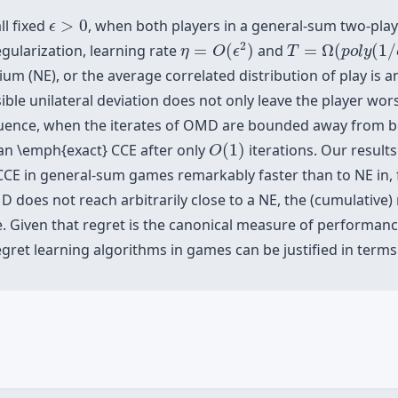
ϵ
>
0
ll fixed
>
0
, when both players in a general-sum two-play
ϵ
η
=
O
(
ϵ
2
)
T
=
Ω
(
p
o
l
y
(
1
/
ϵ
)
2
ularization, learning rate
=
(
)
and
=
Ω
(
(
1
/
η
O
ϵ
T
p
o
l
y
um (NE), or the average correlated distribution of play is 
ble unilateral deviation does not only leave the player worse,
ence, when the iterates of OMD are bounded away from bei
O
(
1
)
n \emph{exact} CCE after only
(
1
)
iterations. Our result
O
CCE in general-sum games remarkably faster than to NE in,
does not reach arbitrarily close to a NE, the (cumulative) r
e. Given that regret is the canonical measure of performance
gret learning algorithms in games can be justified in terms 