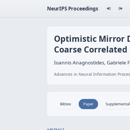
NeurIPS Proceedings
Optimistic Mirror 
Coarse Correlated 
Ioannis Anagnostides, Gabriele
Advances in Neural Information Proces
Bibtex
Paper
Supplemental
ABSTRACT