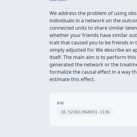
We address the problem of using obser
individuals in a network on the outco
connected units to share similar latent
whether your friends have similar o
trait that caused you to be friends in
simply adjusted for. We describe an
itself. The main aim is to perform th
generated the network or the treatm
formalize the causal effect in a way
estimate this effect.
DOI
10.52202/068431-1136