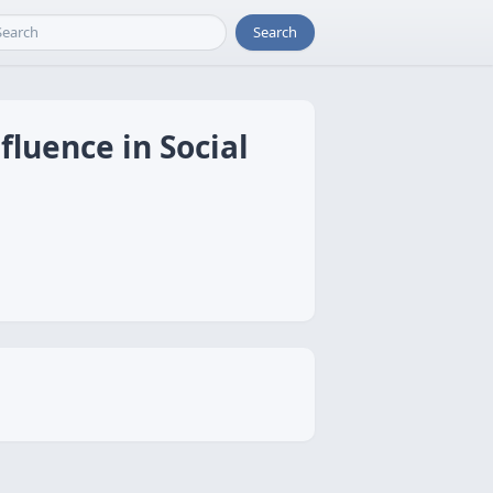
Search
luence in Social