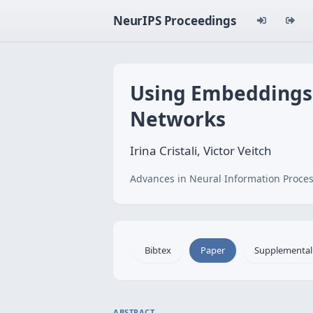
NeurIPS Proceedings
Using Embeddings f
Networks
Irina Cristali, Victor Veitch
Advances in Neural Information Proces
Bibtex
Paper
Supplemental
ABSTRACT