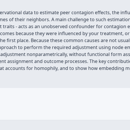
vational data to estimate peer contagion effects, the infl
mes of their neighbors. A main challenge to such estimation
 traits - acts as an unobserved confounder for contagion effe
utcomes because they were influenced by your treatment, 
 the first place. Because these common causes are not usual
 approach to perform the required adjustment using node 
is adjustment nonparametrically, without functional form as
ent assignment and outcome processes. The key contributi
 that accounts for homophily, and to show how embedding m