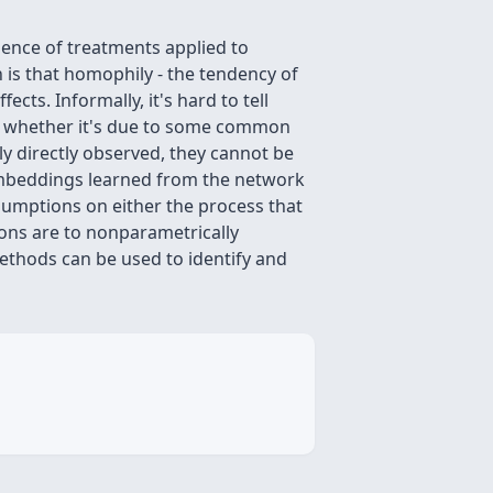
uence of treatments applied to
 is that homophily - the tendency of
cts. Informally, it's hard to tell
or whether it's due to some common
ly directly observed, they cannot be
embeddings learned from the network
sumptions on either the process that
ons are to nonparametrically
ethods can be used to identify and