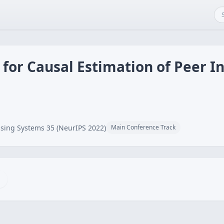
or Causal Estimation of Peer Inf
sing Systems 35 (NeurIPS 2022)
Main Conference Track