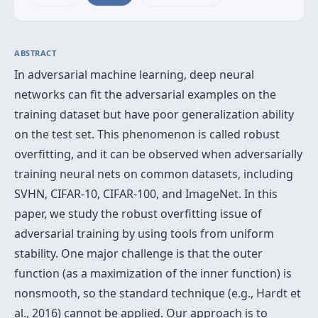
ABSTRACT
In adversarial machine learning, deep neural
networks can fit the adversarial examples on the
training dataset but have poor generalization ability
on the test set. This phenomenon is called robust
overfitting, and it can be observed when adversarially
training neural nets on common datasets, including
SVHN, CIFAR-10, CIFAR-100, and ImageNet. In this
paper, we study the robust overfitting issue of
adversarial training by using tools from uniform
stability. One major challenge is that the outer
function (as a maximization of the inner function) is
nonsmooth, so the standard technique (e.g., Hardt et
al., 2016) cannot be applied. Our approach is to