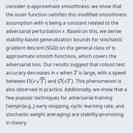
η
consider
-approximate smoothness: we show that
η
the outer function satisfies this modified smoothness
η
assumption with
being a constant related to the
η
ϵ
adversarial perturbation
. Based on this, we derive
ϵ
stability-based generalization bounds for stochastic
η
gradient descent (SGD) on the general class of
-
η
approximate smooth functions, which covers the
adversarial loss. Our results suggest that robust test
T
ϵ
accuracy decreases in
when
is large, with a speed
ϵ
T
Ω
(
ϵ
T
)
O
(
ϵ
T
)
√
between
Ω
(
)
and
(
)
. This phenomenon is
O
ϵ
T
ϵ
T
also observed in practice. Additionally, we show that a
few popular techniques for adversarial training
(\emph{e.g.,} early stopping, cyclic learning rate, and
stochastic weight averaging) are stability-promoting
in theory.