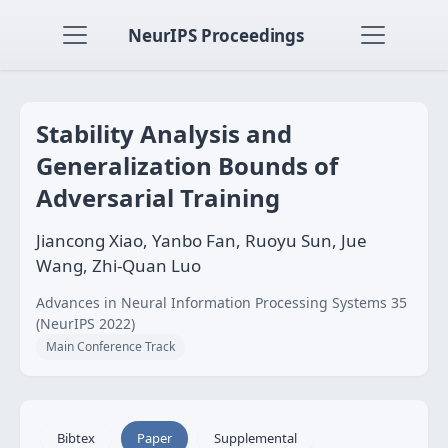
NeurIPS Proceedings
Stability Analysis and
Generalization Bounds of
Adversarial Training
Jiancong Xiao, Yanbo Fan, Ruoyu Sun, Jue
Wang, Zhi-Quan Luo
Advances in Neural Information Processing Systems 35
(NeurIPS 2022)
Main Conference Track
Bibtex
Paper
Supplemental