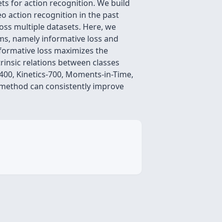
ts for action recognition. We build
o action recognition in the past
oss multiple datasets. Here, we
rms, namely informative loss and
informative loss maximizes the
rinsic relations between classes
-400, Kinetics-700, Moments-in-Time,
 method can consistently improve