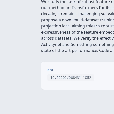
We study the task of robust feature r
our method on Transformers for its ef
decade, it remains challenging yet va
propose a novel multi-dataset trainin
projection loss, aiming tolearn robust
expressiveness of the feature embeddi
across datasets. We verify the effect
Activitynet and Something-something-
state-of-the-art performance. Code a
DOI
10.52202/068431-1052