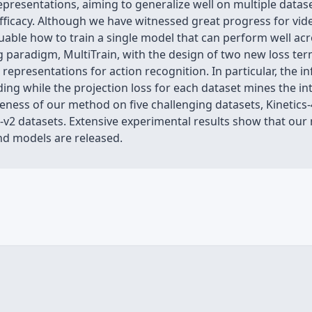
epresentations, aiming to generalize well on multiple datase
ficacy. Although we have witnessed great progress for vide
luable how to train a single model that can perform well acr
g paradigm, MultiTrain, with the design of two new loss te
 representations for action recognition. In particular, the 
ng while the projection loss for each dataset mines the int
iveness of our method on five challenging datasets, Kinetics
v2 datasets. Extensive experimental results show that our
nd models are released.