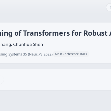
ning of Transformers for Robust
 Zhang, Chunhua Shen
sing Systems 35 (NeurIPS 2022)
Main Conference Track