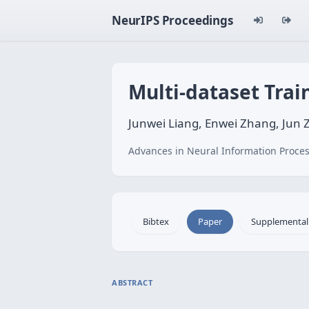
NeurIPS Proceedings
Multi-dataset Trai
Junwei Liang, Enwei Zhang, Jun
Advances in Neural Information Proces
Bibtex
Paper
Supplemental
ABSTRACT