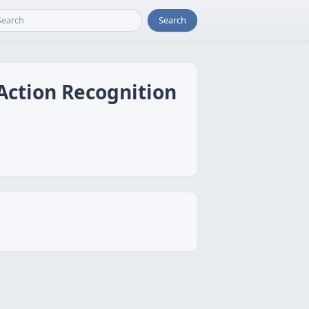
Search
 Action Recognition