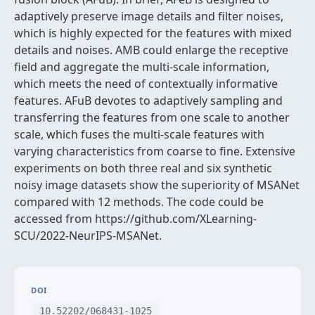
adaptively preserve image details and filter noises,
which is highly expected for the features with mixed
details and noises. AMB could enlarge the receptive
field and aggregate the multi-scale information,
which meets the need of contextually informative
features. AFuB devotes to adaptively sampling and
transferring the features from one scale to another
scale, which fuses the multi-scale features with
varying characteristics from coarse to fine. Extensive
experiments on both three real and six synthetic
noisy image datasets show the superiority of MSANet
compared with 12 methods. The code could be
accessed from https://github.com/XLearning-
SCU/2022-NeurIPS-MSANet.
DOI
10.52202/068431-1025