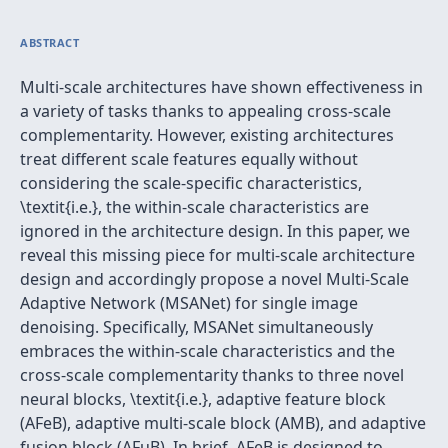
ABSTRACT
Multi-scale architectures have shown effectiveness in
a variety of tasks thanks to appealing cross-scale
complementarity. However, existing architectures
treat different scale features equally without
considering the scale-specific characteristics,
\textit{i.e.}, the within-scale characteristics are
ignored in the architecture design. In this paper, we
reveal this missing piece for multi-scale architecture
design and accordingly propose a novel Multi-Scale
Adaptive Network (MSANet) for single image
denoising. Specifically, MSANet simultaneously
embraces the within-scale characteristics and the
cross-scale complementarity thanks to three novel
neural blocks, \textit{i.e.}, adaptive feature block
(AFeB), adaptive multi-scale block (AMB), and adaptive
fusion block (AFuB). In brief, AFeB is designed to