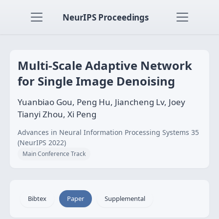
NeurIPS Proceedings
Multi-Scale Adaptive Network
for Single Image Denoising
Yuanbiao Gou, Peng Hu, Jiancheng Lv, Joey
Tianyi Zhou, Xi Peng
Advances in Neural Information Processing Systems 35
(NeurIPS 2022)
Main Conference Track
Bibtex
Paper
Supplemental