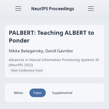
NeurIPS Proceedings
PALBERT: Teaching ALBERT to
Ponder
Nikita Balagansky, Daniil Gavrilov
Advances in Neural Information Processing Systems 35
(NeurIPS 2022)
Main Conference Track
Bibtex
Paper
Supplemental