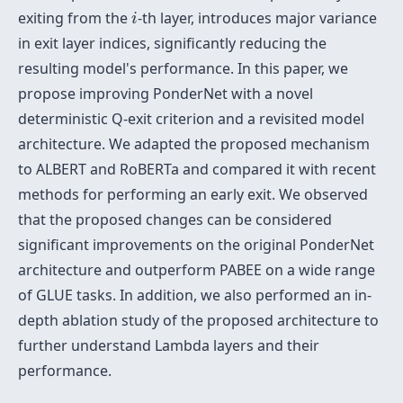
i
exiting from the
-th layer, introduces major variance
i
in exit layer indices, significantly reducing the
resulting model's performance. In this paper, we
propose improving PonderNet with a novel
deterministic Q-exit criterion and a revisited model
architecture. We adapted the proposed mechanism
to ALBERT and RoBERTa and compared it with recent
methods for performing an early exit. We observed
that the proposed changes can be considered
significant improvements on the original PonderNet
architecture and outperform PABEE on a wide range
of GLUE tasks. In addition, we also performed an in-
depth ablation study of the proposed architecture to
further understand Lambda layers and their
performance.