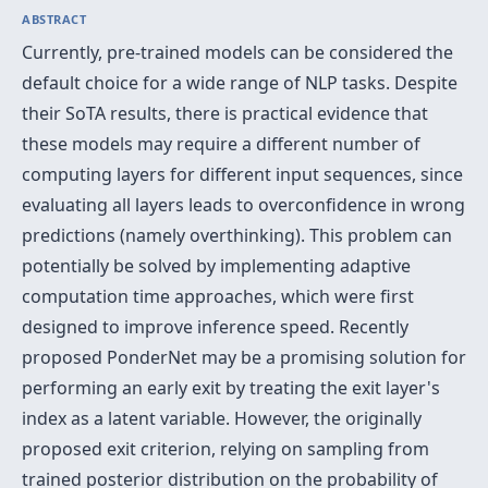
ABSTRACT
Currently, pre-trained models can be considered the
default choice for a wide range of NLP tasks. Despite
their SoTA results, there is practical evidence that
these models may require a different number of
computing layers for different input sequences, since
evaluating all layers leads to overconfidence in wrong
predictions (namely overthinking). This problem can
potentially be solved by implementing adaptive
computation time approaches, which were first
designed to improve inference speed. Recently
proposed PonderNet may be a promising solution for
performing an early exit by treating the exit layer's
index as a latent variable. However, the originally
proposed exit criterion, relying on sampling from
trained posterior distribution on the probability of