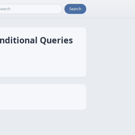
Search
onditional Queries