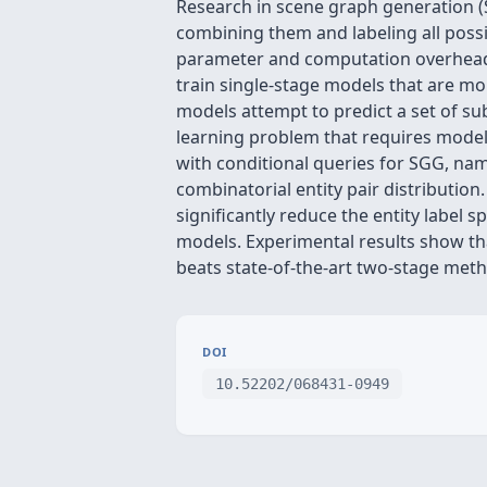
Research in scene graph generation (SG
combining them and labeling all possi
parameter and computation overhead, 
train single-stage models that are mo
models attempt to predict a set of subj
learning problem that requires modeli
with conditional queries for SGG, nam
combinatorial entity pair distributi
significantly reduce the entity label
models. Experimental results show th
beats state-of-the-art two-stage meth
DOI
10.52202/068431-0949