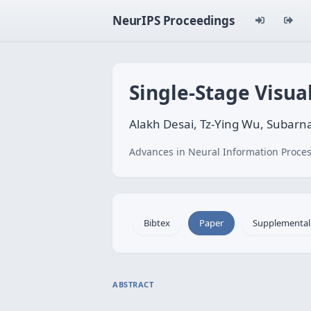
NeurIPS Proceedings
Single-Stage Visua
Alakh Desai, Tz-Ying Wu, Subarn
Advances in Neural Information Proces
Bibtex
Paper
Supplemental
ABSTRACT