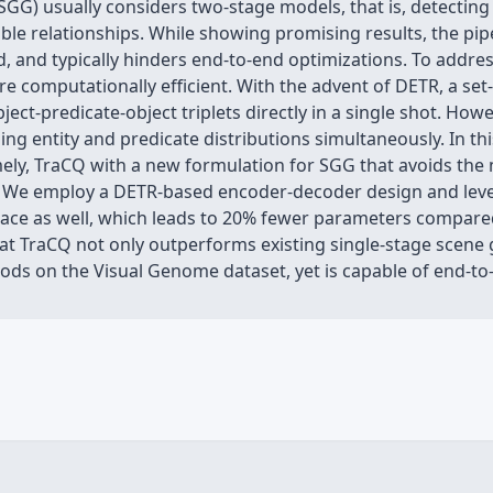
G) usually considers two-stage models, that is, detecting a
ble relationships. While showing promising results, the pip
and typically hinders end-to-end optimizations. To address
re computationally efficient. With the advent of DETR, a se
ect-predicate-object triplets directly in a single shot. Howe
ng entity and predicate distributions simultaneously. In t
ely, TraCQ with a new formulation for SGG that avoids the 
on. We employ a DETR-based encoder-decoder design and leve
 space as well, which leads to 20% fewer parameters compare
at TraCQ not only outperforms existing single-stage scene 
ods on the Visual Genome dataset, yet is capable of end-to-