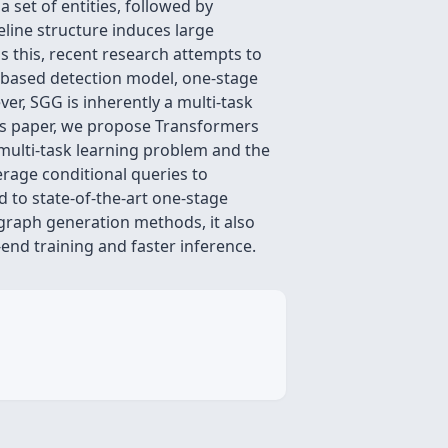
 set of entities, followed by
eline structure induces large
 this, recent research attempts to
t-based detection model, one-stage
ver, SGG is inherently a multi-task
his paper, we propose Transformers
multi-task learning problem and the
rage conditional queries to
d to state-of-the-art one-stage
graph generation methods, it also
end training and faster inference.