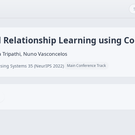
l Relationship Learning using C
a Tripathi, Nuno Vasconcelos
sing Systems 35 (NeurIPS 2022)
Main Conference Track