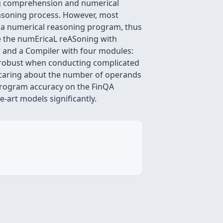
ding comprehension and numerical
easoning process. However, most
 a numerical reasoning program, thus
uce the numEricaL reASoning with
r and a Compiler with four modules:
 robust when conducting complicated
t caring about the number of operands
 program accuracy on the FinQA
art models significantly.