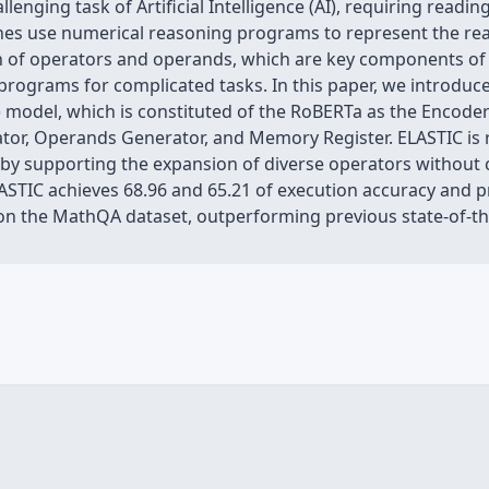
llenging task of Artificial Intelligence (AI), requiring rea
ches use numerical reasoning programs to represent the r
n of operators and operands, which are key components of
ch programs for complicated tasks. In this paper, we introd
 model, which is constituted of the RoBERTa as the Encode
or, Operands Generator, and Memory Register. ELASTIC is
ic by supporting the expansion of diverse operators withou
LASTIC achieves 68.96 and 65.21 of execution accuracy and
n the MathQA dataset, outperforming previous state-of-the-