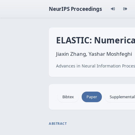
NeurIPS Proceedings
ELASTIC: Numerica
Jiaxin Zhang, Yashar Moshfeghi
Advances in Neural Information Proces
Bibtex
Paper
Supplemental
ABSTRACT