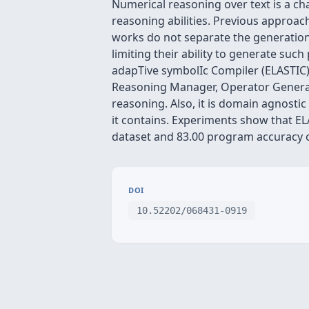
Numerical reasoning over text is a cha
reasoning abilities. Previous approa
works do not separate the generatio
limiting their ability to generate su
adapTive symbolIc Compiler (ELASTIC)
Reasoning Manager, Operator Generat
reasoning. Also, it is domain agnost
it contains. Experiments show that E
dataset and 83.00 program accuracy o
DOI
10.52202/068431-0919