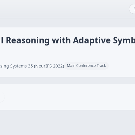
l Reasoning with Adaptive Symb
sing Systems 35 (NeurIPS 2022)
Main Conference Track