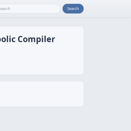
Search
olic Compiler