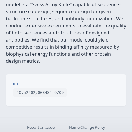
model is a "Swiss Army Knife" capable of sequence-
structure co-design, sequence design for given
backbone structures, and antibody optimization. We
conduct extensive experiments to evaluate the quality
of both sequences and structures of designed
antibodies. We find that our model could yield
competitive results in binding affinity measured by
biophysical energy functions and other protein
design metrics.
DOI
10.52202/068431-0709
Report an Issue
|
Name Change Policy