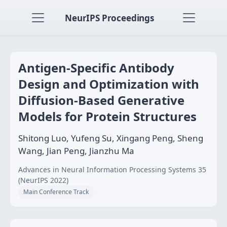
NeurIPS Proceedings
Antigen-Specific Antibody
Design and Optimization with
Diffusion-Based Generative
Models for Protein Structures
Shitong Luo, Yufeng Su, Xingang Peng, Sheng
Wang, Jian Peng, Jianzhu Ma
Advances in Neural Information Processing Systems 35
(NeurIPS 2022)
Main Conference Track