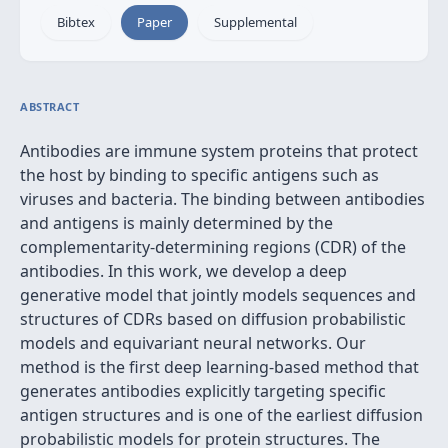
Bibtex
Paper
Supplemental
ABSTRACT
Antibodies are immune system proteins that protect
the host by binding to specific antigens such as
viruses and bacteria. The binding between antibodies
and antigens is mainly determined by the
complementarity-determining regions (CDR) of the
antibodies. In this work, we develop a deep
generative model that jointly models sequences and
structures of CDRs based on diffusion probabilistic
models and equivariant neural networks. Our
method is the first deep learning-based method that
generates antibodies explicitly targeting specific
antigen structures and is one of the earliest diffusion
probabilistic models for protein structures. The