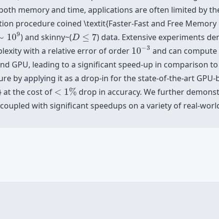
both memory and time, applications are often limited by the
ion procedure coined \textit{Faster-Fast and Free Memory
∼
10
9
D
≤
7
9
∼
10
) and skinny~(
≤
7
) data. Extensive experiments d
D
10
−
3
−
3
xity with a relative error of order
10
and can compute a 
nd GPU, leading to a significant speed-up in comparison t
re by applying it as a drop-in for the state-of-the-art GPU
<
1
%
 at the cost of
<
1
%
drop in accuracy. We further demonst
oupled with significant speedups on a variety of real-worl