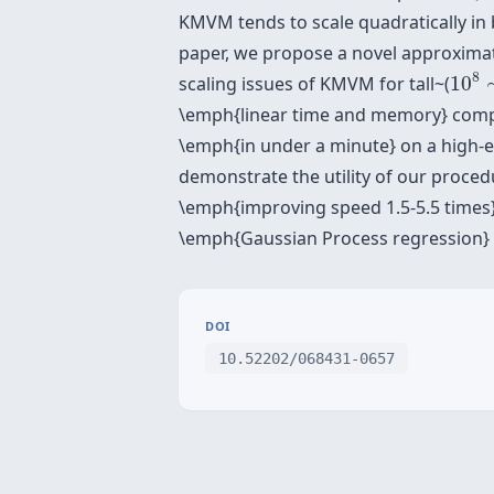
KMVM tends to scale quadratically in 
paper, we propose a novel approximat
10
8
8
scaling issues of KMVM for tall~(
10
\emph{linear time and memory} comple
\emph{in under a minute} on a high-e
demonstrate the utility of our procedu
\emph{improving speed 1.5-5.5 times}
\emph{Gaussian Process regression} c
DOI
10.52202/068431-0657