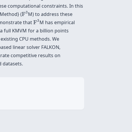
se computational constraints. In this
F
3
3
 Method} (
F
M) to address these
F
3
3
emonstrate that
F
M has empirical
full KMVM for a billion points
o existing CPU methods. We
-based linear solver FALKON,
rate competitive results on
d datasets.