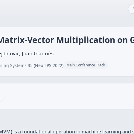
Matrix-Vector Multiplication on
jdinovic, Joan Glaunès
sing Systems 35 (NeurIPS 2022)
Main Conference Track
KMVM) is a foundational operation in machine learning and 