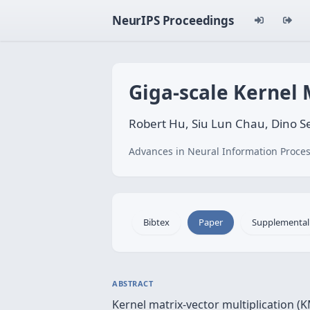
NeurIPS Proceedings
Giga-scale Kernel 
Robert Hu, Siu Lun Chau, Dino Se
Advances in Neural Information Proces
Bibtex
Paper
Supplemental
ABSTRACT
Kernel matrix-vector multiplication (