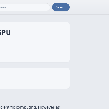
Search
 GPU
scientific computing. However, as