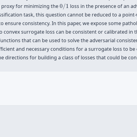
0
/
1
a proxy for minimizing the
0
/
1
loss in the presence of an adv
ssification task, this question cannot be reduced to a poin
 to ensure consistency. In this paper, we expose some pathol
convex surrogate loss can be consistent or calibrated in th
unctions that can be used to solve the adversarial consisten
fficient and necessary conditions for a surrogate loss to be
me directions for building a class of losses that could be co