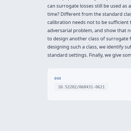
can surrogate losses still be used as 
time? Different from the standard cla
calibration needs not to be sufficient
adversarial problem, and show that no 
to design another class of surrogate f
designing such a class, we identify su
standard settings. Finally, we give so
DOI
10.52202/068431-0621