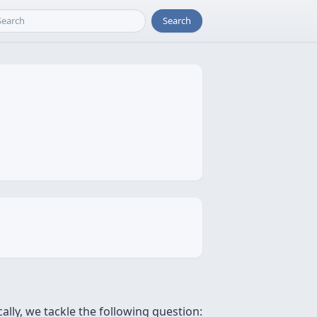
Search
ally, we tackle the following question: