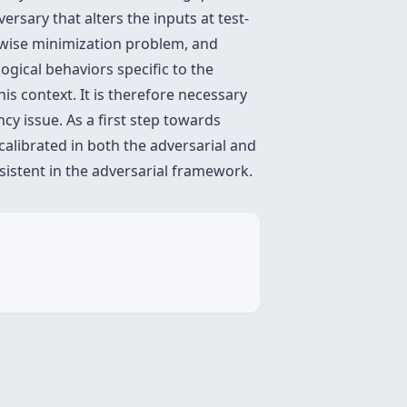
ersary that alters the inputs at test-
t-wise minimization problem, and
ogical behaviors specific to the
is context. It is therefore necessary
cy issue. As a first step towards
 calibrated in both the adversarial and
nsistent in the adversarial framework.