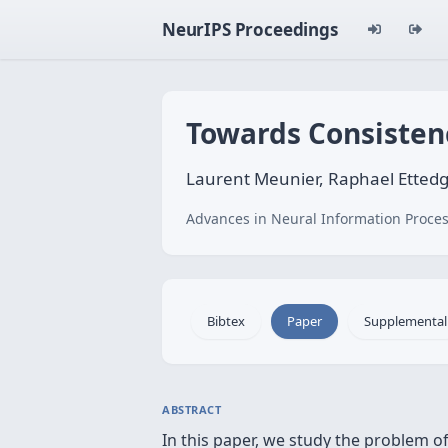
NeurIPS Proceedings
Towards Consistenc
Laurent Meunier, Raphael Ettedgu
Advances in Neural Information Proces
Bibtex
Paper
Supplemental
ABSTRACT
In this paper, we study the problem of