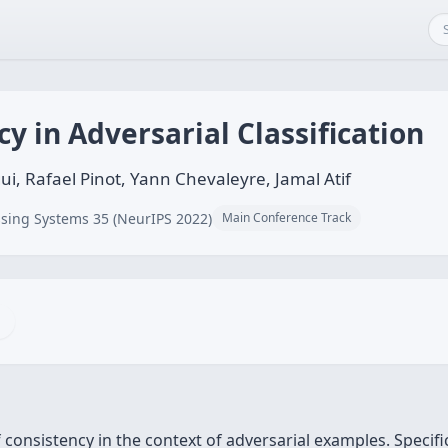
y in Adversarial Classification
i, Rafael Pinot, Yann Chevaleyre, Jamal Atif
sing Systems 35 (NeurIPS 2022)
Main Conference Track
 consistency in the context of adversarial examples. Specific