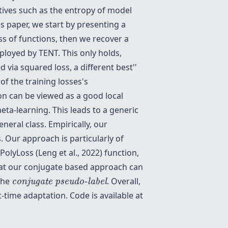
ives such as the entropy of model
is paper, we start by presenting a
ass of functions, then we recover a
ployed by TENT. This only holds,
ned via squared loss, a different
best''
f the training losses's
on can be viewed as a good local
eta-learning. This leads to a generic
neral class. Empirically, our
Our approach is particularly of
PolyLoss (Leng et al., 2022) function,
that our conjugate based approach can
conjugate pseudo-label
 the
. Overall,
conjugate pseudo-label
ime adaptation. Code is available at