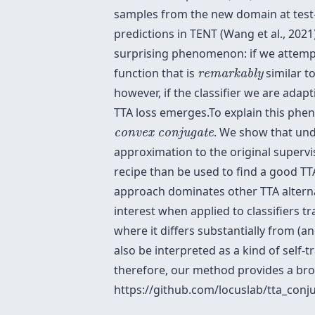
samples from the new domain at test-
predictions in TENT (Wang et al., 2021)
surprising phenomenon: if we attemp
remarkably
function that is
similar t
remarkably
however, if the classifier we are adapti
TTA loss emerges.To explain this phen
convex conjugate
. We show that und
convex conjugate
approximation to the original supervi
recipe than be used to find a good TT
approach dominates other TTA alterna
interest when applied to classifiers t
where it differs substantially from 
also be interpreted as a kind of self-t
therefore, our method provides a bro
https://github.com/locuslab/tta_conj