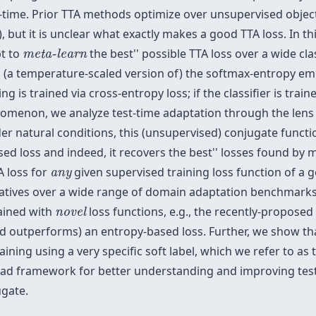
time. Prior TTA methods optimize over unsupervised object
, but it is unclear what exactly makes a good TTA loss. In th
meta-learn
t to
the
best'' possible TTA loss over a wide cl
meta-learn
o (a temperature-scaled version of) the softmax-entropy em
ng is trained via cross-entropy loss; if the classifier is trai
omenon, we analyze test-time adaptation through the lens o
er natural conditions, this (unsupervised) conjugate functi
sed loss and indeed, it recovers the
best'' losses found by m
any
A loss for
given supervised training loss function of a ge
any
tives over a wide range of domain adaptation benchmarks. 
novel
rained with
loss functions, e.g., the recently-proposed 
novel
(and outperforms) an entropy-based loss. Further, we show 
raining using a very specific soft label, which we refer to as
ad framework for better understanding and improving test-t
ugate.