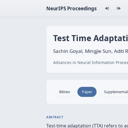
NeurIPS Proceedings
Test Time Adaptat
Sachin Goyal, Mingjie Sun, Aditi 
Advances in Neural Information Proces
Bibtex
Paper
Supplemental
ABSTRACT
Test-time adaptation (TTA) refers to ad