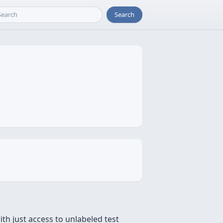
Search
ith just access to unlabeled test