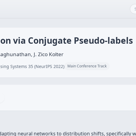
ion via Conjugate Pseudo-labels
Raghunathan, J. Zico Kolter
sing Systems 35 (NeurIPS 2022)
Main Conference Track
apting neural networks to distribution shifts, specifically w