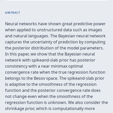
ABSTRACT
Neural networks have shown great predictive power
when applied to unstructured data such as images
and natural languages. The Bayesian neural network
captures the uncertainty of prediction by computing
the posterior distribution of the model parameters.
In this paper, we show that the Bayesian neural
network with spikeand-slab prior has posterior
consistency with a near minimax optimal
convergence rate when the true regression function
belongs to the Besov space. The spikeand-slab prior
is adaptive to the smoothness of the regression
function and the posterior convergence rate does
not change even when the smoothness of the
regression function is unknown. We also consider the
shrinkage prior, which is computationally more