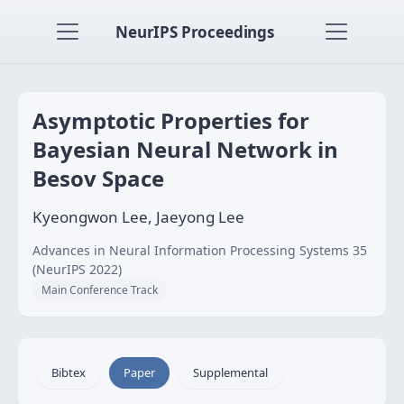
NeurIPS Proceedings
Asymptotic Properties for
Bayesian Neural Network in
Besov Space
Kyeongwon Lee, Jaeyong Lee
Advances in Neural Information Processing Systems 35
(NeurIPS 2022)
Main Conference Track
Bibtex
Paper
Supplemental