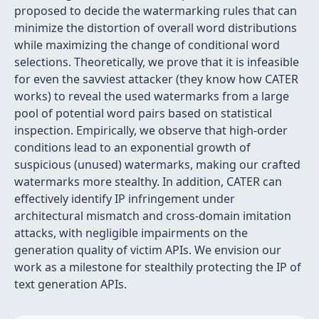
proposed to decide the watermarking rules that can
minimize the distortion of overall word distributions
while maximizing the change of conditional word
selections. Theoretically, we prove that it is infeasible
for even the savviest attacker (they know how CATER
works) to reveal the used watermarks from a large
pool of potential word pairs based on statistical
inspection. Empirically, we observe that high-order
conditions lead to an exponential growth of
suspicious (unused) watermarks, making our crafted
watermarks more stealthy. In addition, CATER can
effectively identify IP infringement under
architectural mismatch and cross-domain imitation
attacks, with negligible impairments on the
generation quality of victim APIs. We envision our
work as a milestone for stealthily protecting the IP of
text generation APIs.