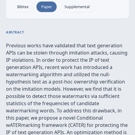
Bibtex
Paper
Supplemental
ABSTRACT
Previous works have validated that text generation
APIs can be stolen through imitation attacks, causing
IP violations. In order to protect the IP of text
generation APIs, recent work has introduced a
watermarking algorithm and utilized the null-
hypothesis test as a post-hoc ownership verification
on the imitation models. However, we find that it is
possible to detect those watermarks via sufficient
statistics of the frequencies of candidate
watermarking words. To address this drawback, in
this paper, we propose a novel Conditional
wATERmarking framework (CATER) for protecting the
IP of text generation APIs. An optimization method is