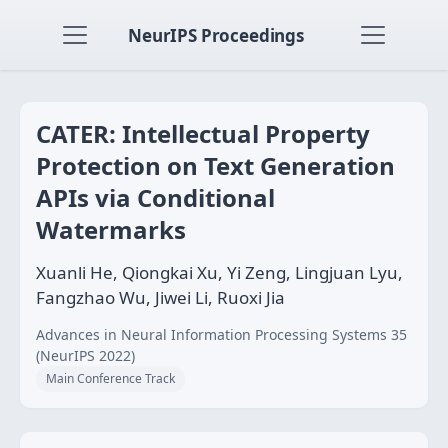
NeurIPS Proceedings
CATER: Intellectual Property
Protection on Text Generation
APIs via Conditional
Watermarks
Xuanli He, Qiongkai Xu, Yi Zeng, Lingjuan Lyu,
Fangzhao Wu, Jiwei Li, Ruoxi Jia
Advances in Neural Information Processing Systems 35
(NeurIPS 2022)
Main Conference Track