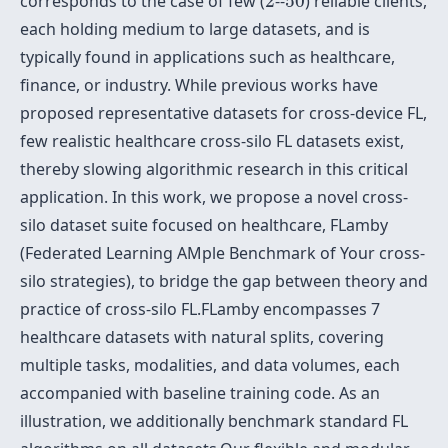
corresponds to the case of few (
2
--
50
) reliable clients,
each holding medium to large datasets, and is
typically found in applications such as healthcare,
finance, or industry. While previous works have
proposed representative datasets for cross-device FL,
few realistic healthcare cross-silo FL datasets exist,
thereby slowing algorithmic research in this critical
application. In this work, we propose a novel cross-
silo dataset suite focused on healthcare, FLamby
(Federated Learning AMple Benchmark of Your cross-
silo strategies), to bridge the gap between theory and
practice of cross-silo FL.FLamby encompasses 7
healthcare datasets with natural splits, covering
multiple tasks, modalities, and data volumes, each
accompanied with baseline training code. As an
illustration, we additionally benchmark standard FL