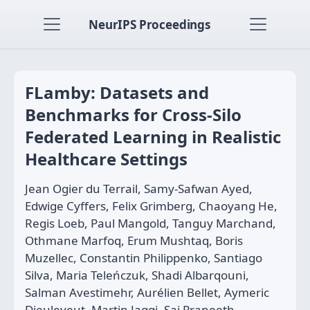
NeurIPS Proceedings
FLamby: Datasets and
Benchmarks for Cross-Silo
Federated Learning in Realistic
Healthcare Settings
Jean Ogier du Terrail, Samy-Safwan Ayed,
Edwige Cyffers, Felix Grimberg, Chaoyang He,
Regis Loeb, Paul Mangold, Tanguy Marchand,
Othmane Marfoq, Erum Mushtaq, Boris
Muzellec, Constantin Philippenko, Santiago
Silva, Maria Teleńczuk, Shadi Albarqouni,
Salman Avestimehr, Aurélien Bellet, Aymeric
Dieuleveut, Martin Jaggi, Sai Praneeth