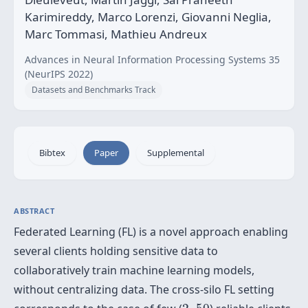
Karimireddy, Marco Lorenzi, Giovanni Neglia,
Marc Tommasi, Mathieu Andreux
Advances in Neural Information Processing Systems 35
(NeurIPS 2022)
Datasets and Benchmarks Track
Bibtex
Paper
Supplemental
ABSTRACT
Federated Learning (FL) is a novel approach enabling
several clients holding sensitive data to
collaboratively train machine learning models,
without centralizing data. The cross-silo FL setting
2
50