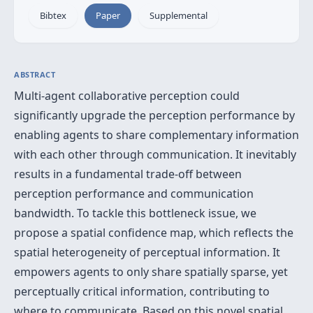
Bibtex
Paper
Supplemental
ABSTRACT
Multi-agent collaborative perception could
significantly upgrade the perception performance by
enabling agents to share complementary information
with each other through communication. It inevitably
results in a fundamental trade-off between
perception performance and communication
bandwidth. To tackle this bottleneck issue, we
propose a spatial confidence map, which reflects the
spatial heterogeneity of perceptual information. It
empowers agents to only share spatially sparse, yet
perceptually critical information, contributing to
where to communicate. Based on this novel spatial