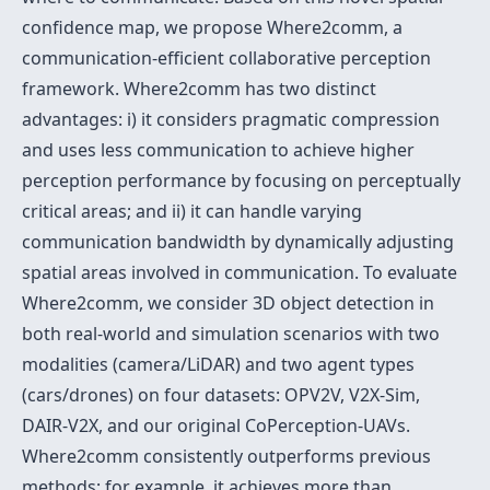
confidence map, we propose Where2comm, a
communication-efficient collaborative perception
framework. Where2comm has two distinct
advantages: i) it considers pragmatic compression
and uses less communication to achieve higher
perception performance by focusing on perceptually
critical areas; and ii) it can handle varying
communication bandwidth by dynamically adjusting
spatial areas involved in communication. To evaluate
Where2comm, we consider 3D object detection in
both real-world and simulation scenarios with two
modalities (camera/LiDAR) and two agent types
(cars/drones) on four datasets: OPV2V, V2X-Sim,
DAIR-V2X, and our original CoPerception-UAVs.
Where2comm consistently outperforms previous
methods; for example, it achieves more than