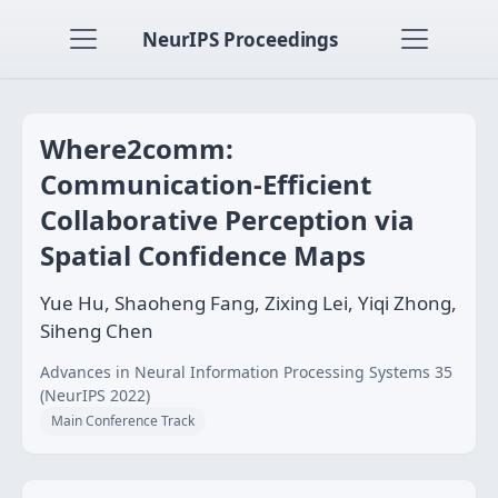
NeurIPS Proceedings
Where2comm:
Communication-Efficient
Collaborative Perception via
Spatial Confidence Maps
Yue Hu, Shaoheng Fang, Zixing Lei, Yiqi Zhong,
Siheng Chen
Advances in Neural Information Processing Systems 35
(NeurIPS 2022)
Main Conference Track