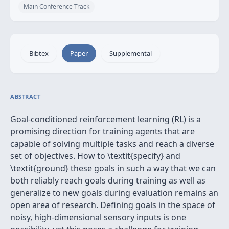
Main Conference Track
Bibtex
Paper
Supplemental
ABSTRACT
Goal-conditioned reinforcement learning (RL) is a
promising direction for training agents that are
capable of solving multiple tasks and reach a diverse
set of objectives. How to \textit{specify} and
\textit{ground} these goals in such a way that we can
both reliably reach goals during training as well as
generalize to new goals during evaluation remains an
open area of research. Defining goals in the space of
noisy, high-dimensional sensory inputs is one