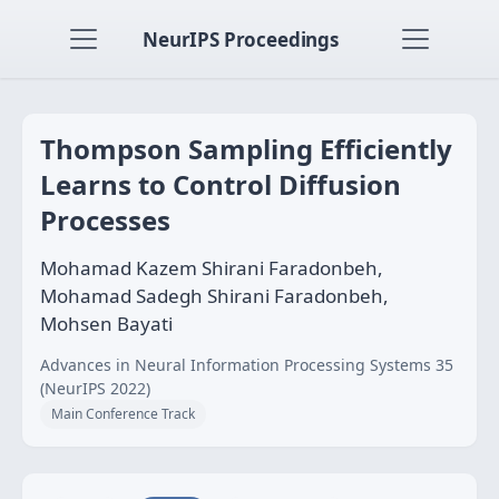
NeurIPS Proceedings
Thompson Sampling Efficiently
Learns to Control Diffusion
Processes
Mohamad Kazem Shirani Faradonbeh,
Mohamad Sadegh Shirani Faradonbeh,
Mohsen Bayati
Advances in Neural Information Processing Systems 35
(NeurIPS 2022)
Main Conference Track