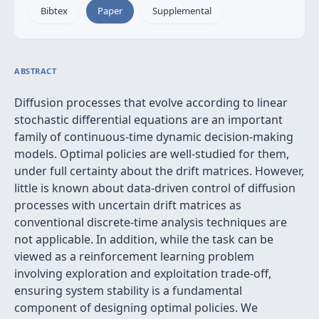
Bibtex
Paper
Supplemental
ABSTRACT
Diffusion processes that evolve according to linear
stochastic differential equations are an important
family of continuous-time dynamic decision-making
models. Optimal policies are well-studied for them,
under full certainty about the drift matrices. However,
little is known about data-driven control of diffusion
processes with uncertain drift matrices as
conventional discrete-time analysis techniques are
not applicable. In addition, while the task can be
viewed as a reinforcement learning problem
involving exploration and exploitation trade-off,
ensuring system stability is a fundamental
component of designing optimal policies. We