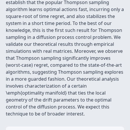
establish that the popular Thompson sampling
algorithm learns optimal actions fast, incurring only a
square-root of time regret, and also stabilizes the
system in a short time period. To the best of our
knowledge, this is the first such result for Thompson
sampling in a diffusion process control problem. We
validate our theoretical results through empirical
simulations with real matrices. Moreover, we observe
that Thompson sampling significantly improves
(worst-case) regret, compared to the state-of-the-art
algorithms, suggesting Thompson sampling explores
in a more guarded fashion. Our theoretical analysis
involves characterization of a certain
\emph{optimality manifold} that ties the local
geometry of the drift parameters to the optimal
control of the diffusion process. We expect this
technique to be of broader interest.