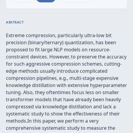
ABSTRACT
Extreme compression, particularly ultra-low bit
precision (binary/ternary) quantization, has been
proposed to fit large NLP models on resource-
constraint devices. However, to preserve the accuracy
for such aggressive compression schemes, cutting-
edge methods usually introduce complicated
compression pipelines, e.g., multi-stage expensive
knowledge distillation with extensive hyperparameter
tuning. Also, they oftentimes focus less on smaller
transformer models that have already been heavily
compressed via knowledge distillation and lack a
systematic study to show the effectiveness of their
methods.In this paper, we perform a very
comprehensive systematic study to measure the