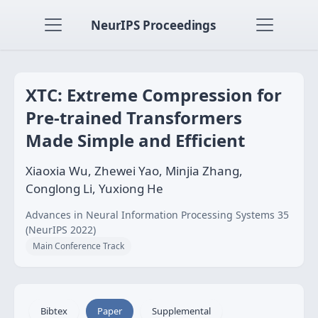
NeurIPS Proceedings
XTC: Extreme Compression for
Pre-trained Transformers
Made Simple and Efficient
Xiaoxia Wu, Zhewei Yao, Minjia Zhang,
Conglong Li, Yuxiong He
Advances in Neural Information Processing Systems 35
(NeurIPS 2022)
Main Conference Track
Bibtex
Paper
Supplemental