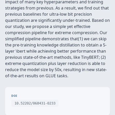
impact of many key hyperparameters and training
strategies from previous. As a result, we find out that
previous baselines for ultra-low bit precision
quantization are significantly under-trained. Based on
our study, we propose a simple yet effective
compression pipeline for extreme compression. Our
simplified pipeline demonstrates that(1) we can skip
the pre-training knowledge distillation to obtain a 5-
layer \bert while achieving better performance than
previous state-of-the-art methods, like TinyBERT; (2)
extreme quantization plus layer reduction is able to
reduce the model size by 50x, resulting in new state-
of-the-art results on GLUE tasks.
DOI
10.52202/068431-0233