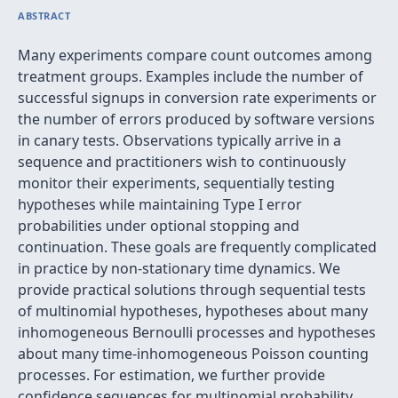
ABSTRACT
Many experiments compare count outcomes among
treatment groups. Examples include the number of
successful signups in conversion rate experiments or
the number of errors produced by software versions
in canary tests. Observations typically arrive in a
sequence and practitioners wish to continuously
monitor their experiments, sequentially testing
hypotheses while maintaining Type I error
probabilities under optional stopping and
continuation. These goals are frequently complicated
in practice by non-stationary time dynamics. We
provide practical solutions through sequential tests
of multinomial hypotheses, hypotheses about many
inhomogeneous Bernoulli processes and hypotheses
about many time-inhomogeneous Poisson counting
processes. For estimation, we further provide
confidence sequences for multinomial probability