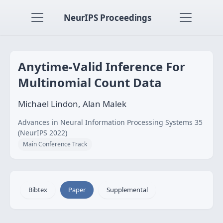
NeurIPS Proceedings
Anytime-Valid Inference For
Multinomial Count Data
Michael Lindon, Alan Malek
Advances in Neural Information Processing Systems 35
(NeurIPS 2022)
Main Conference Track
Bibtex
Paper
Supplemental