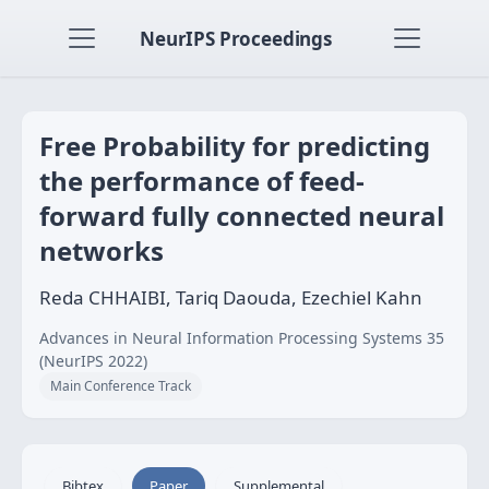
NeurIPS Proceedings
Free Probability for predicting
the performance of feed-
forward fully connected neural
networks
Reda CHHAIBI, Tariq Daouda, Ezechiel Kahn
Advances in Neural Information Processing Systems 35
(NeurIPS 2022)
Main Conference Track
Bibtex
Paper
Supplemental