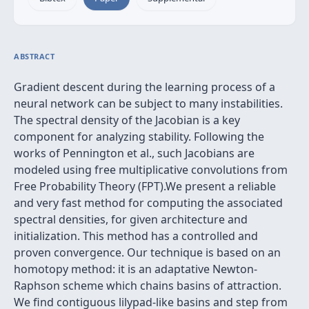
ABSTRACT
Gradient descent during the learning process of a
neural network can be subject to many instabilities.
The spectral density of the Jacobian is a key
component for analyzing stability. Following the
works of Pennington et al., such Jacobians are
modeled using free multiplicative convolutions from
Free Probability Theory (FPT).We present a reliable
and very fast method for computing the associated
spectral densities, for given architecture and
initialization. This method has a controlled and
proven convergence. Our technique is based on an
homotopy method: it is an adaptative Newton-
Raphson scheme which chains basins of attraction.
We find contiguous lilypad-like basins and step from