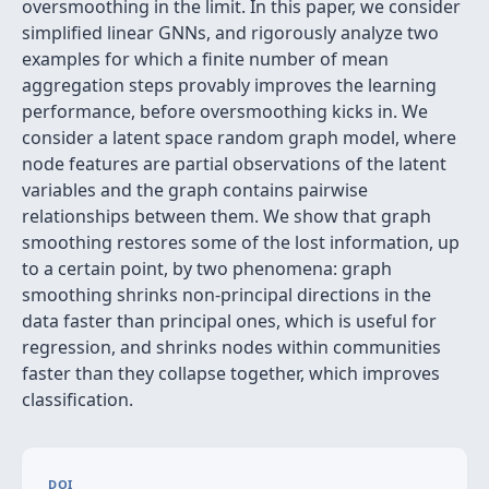
oversmoothing in the limit. In this paper, we consider
simplified linear GNNs, and rigorously analyze two
examples for which a finite number of mean
aggregation steps provably improves the learning
performance, before oversmoothing kicks in. We
consider a latent space random graph model, where
node features are partial observations of the latent
variables and the graph contains pairwise
relationships between them. We show that graph
smoothing restores some of the lost information, up
to a certain point, by two phenomena: graph
smoothing shrinks non-principal directions in the
data faster than principal ones, which is useful for
regression, and shrinks nodes within communities
faster than they collapse together, which improves
classification.
DOI