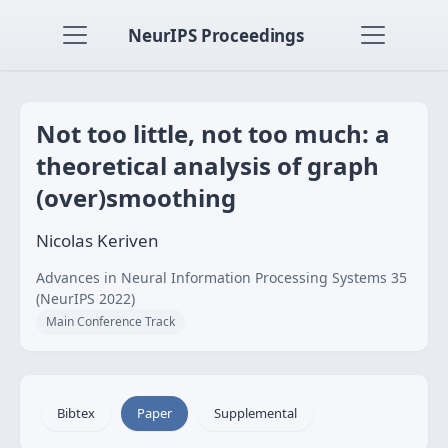
NeurIPS Proceedings
Not too little, not too much: a
theoretical analysis of graph
(over)smoothing
Nicolas Keriven
Advances in Neural Information Processing Systems 35
(NeurIPS 2022)
Main Conference Track
Bibtex
Paper
Supplemental