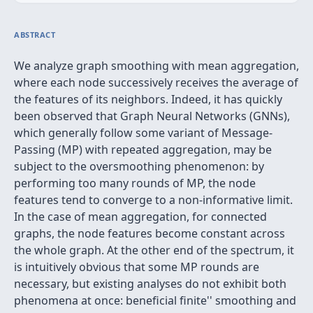
ABSTRACT
We analyze graph smoothing with mean aggregation,
where each node successively receives the average of
the features of its neighbors. Indeed, it has quickly
been observed that Graph Neural Networks (GNNs),
which generally follow some variant of Message-
Passing (MP) with repeated aggregation, may be
subject to the oversmoothing phenomenon: by
performing too many rounds of MP, the node
features tend to converge to a non-informative limit.
In the case of mean aggregation, for connected
graphs, the node features become constant across
the whole graph. At the other end of the spectrum, it
is intuitively obvious that some MP rounds are
necessary, but existing analyses do not exhibit both
phenomena at once: beneficial
finite'' smoothing and