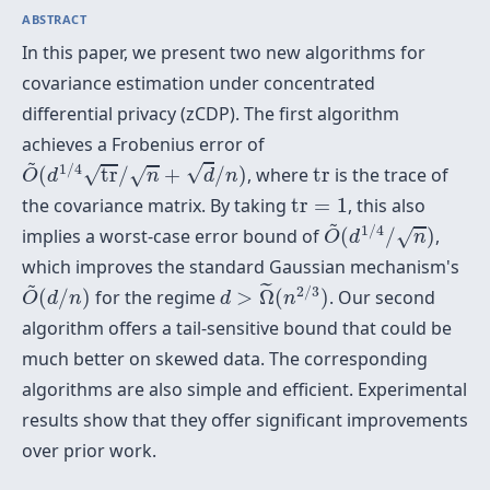
ABSTRACT
In this paper, we present two new algorithms for
covariance estimation under concentrated
differential privacy (zCDP). The first algorithm
achieves a Frobenius error of
O
~
(
d
1
/
4
t
r
/
n
+
d
/
n
)
~
t
r
1
/
4
√
√
(
t
r
/
+
/
)
, where
t
r
is the trace of
√
O
d
n
d
n
t
r
=
1
the covariance matrix. By taking
t
r
=
1
, this also
O
~
(
d
1
/
4
/
n
)
~
1
/
4
implies a worst-case error bound of
(
/
)
,
√
O
d
n
which improves the standard Gaussian mechanism's
d
>
Ω
~
(
n
2
/
3
)
O
~
(
d
/
n
)
~
˜
2
/
3
(
/
)
for the regime
>
Ω
(
)
. Our second
O
d
n
d
n
algorithm offers a tail-sensitive bound that could be
much better on skewed data. The corresponding
algorithms are also simple and efficient. Experimental
results show that they offer significant improvements
over prior work.