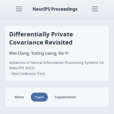
NeurIPS Proceedings
Differentially Private
Covariance Revisited
Wei Dong, Yuting Liang, Ke Yi
Advances in Neural Information Processing Systems 35
(NeurIPS 2022)
Main Conference Track
Bibtex
Paper
Supplemental