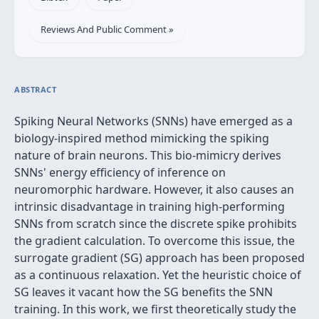
Reviews And Public Comment »
ABSTRACT
Spiking Neural Networks (SNNs) have emerged as a
biology-inspired method mimicking the spiking
nature of brain neurons. This bio-mimicry derives
SNNs' energy efficiency of inference on
neuromorphic hardware. However, it also causes an
intrinsic disadvantage in training high-performing
SNNs from scratch since the discrete spike prohibits
the gradient calculation. To overcome this issue, the
surrogate gradient (SG) approach has been proposed
as a continuous relaxation. Yet the heuristic choice of
SG leaves it vacant how the SG benefits the SNN
training. In this work, we first theoretically study the