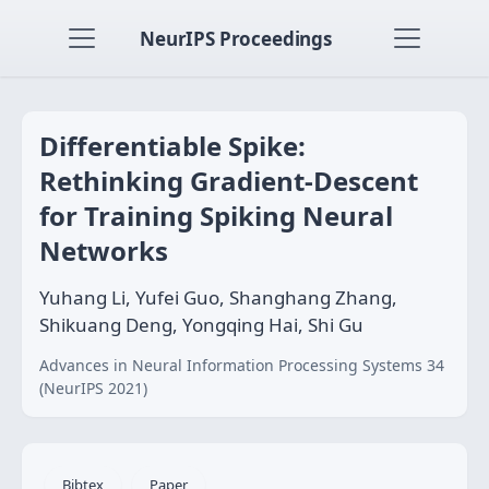
NeurIPS Proceedings
Differentiable Spike:
Rethinking Gradient-Descent
for Training Spiking Neural
Networks
Yuhang Li, Yufei Guo, Shanghang Zhang,
Shikuang Deng, Yongqing Hai, Shi Gu
Advances in Neural Information Processing Systems 34
(NeurIPS 2021)
Bibtex
Paper