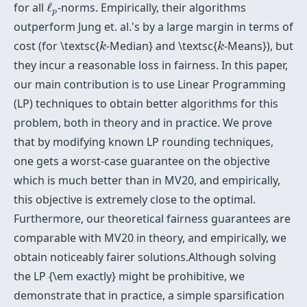
ℓ
p
for all
ℓ
-norms. Empirically, their algorithms
p
outperform Jung et. al.'s by a large margin in terms of
k
k
cost (for \textsc{
-Median} and \textsc{
-Means}), but
k
k
they incur a reasonable loss in fairness. In this paper,
our main contribution is to use Linear Programming
(LP) techniques to obtain better algorithms for this
problem, both in theory and in practice. We prove
that by modifying known LP rounding techniques,
one gets a worst-case guarantee on the objective
which is much better than in MV20, and empirically,
this objective is extremely close to the optimal.
Furthermore, our theoretical fairness guarantees are
comparable with MV20 in theory, and empirically, we
obtain noticeably fairer solutions.Although solving
the LP {\em exactly} might be prohibitive, we
demonstrate that in practice, a simple sparsification