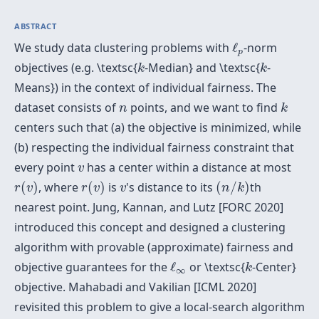
ABSTRACT
ℓ
p
We study data clustering problems with
ℓ
-norm
p
k
k
objectives (e.g. \textsc{
-Median} and \textsc{
-
k
k
Means}) in the context of individual fairness. The
k
n
dataset consists of
points, and we want to find
n
k
centers such that (a) the objective is minimized, while
(b) respecting the individual fairness constraint that
v
every point
has a center within a distance at most
v
r
(
v
)
r
(
v
)
(
n
/
k
)
v
(
)
, where
(
)
is
's distance to its
(
/
)
th
r
v
r
v
v
n
k
nearest point. Jung, Kannan, and Lutz [FORC 2020]
introduced this concept and designed a clustering
algorithm with provable (approximate) fairness and
ℓ
∞
k
objective guarantees for the
ℓ
or \textsc{
-Center}
k
∞
objective. Mahabadi and Vakilian [ICML 2020]
revisited this problem to give a local-search algorithm