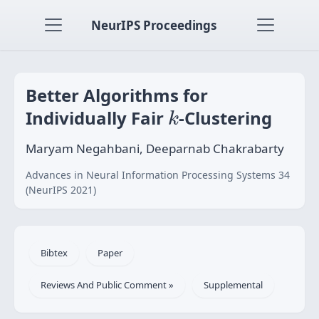
NeurIPS Proceedings
Better Algorithms for
k
Individually Fair
-Clustering
k
Maryam Negahbani, Deeparnab Chakrabarty
Advances in Neural Information Processing Systems 34
(NeurIPS 2021)
Bibtex
Paper
Reviews And Public Comment »
Supplemental