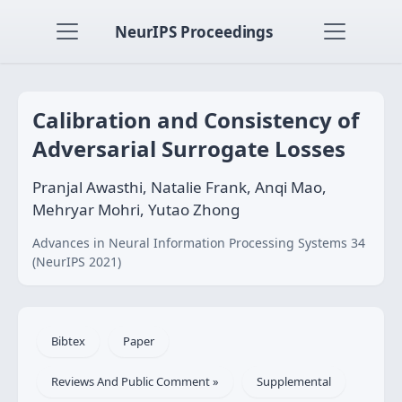
NeurIPS Proceedings
Calibration and Consistency of
Adversarial Surrogate Losses
Pranjal Awasthi, Natalie Frank, Anqi Mao,
Mehryar Mohri, Yutao Zhong
Advances in Neural Information Processing Systems 34
(NeurIPS 2021)
Bibtex
Paper
Reviews And Public Comment »
Supplemental