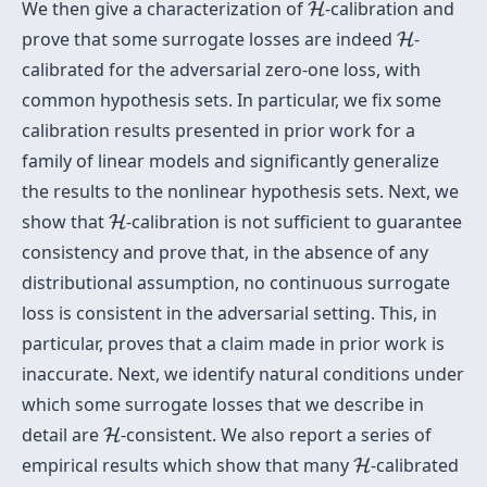
H
We then give a characterization of
-calibration and
H
H
prove that some surrogate losses are indeed
-
H
calibrated for the adversarial zero-one loss, with
common hypothesis sets. In particular, we fix some
calibration results presented in prior work for a
family of linear models and significantly generalize
the results to the nonlinear hypothesis sets. Next, we
H
show that
-calibration is not sufficient to guarantee
H
consistency and prove that, in the absence of any
distributional assumption, no continuous surrogate
loss is consistent in the adversarial setting. This, in
particular, proves that a claim made in prior work is
inaccurate. Next, we identify natural conditions under
which some surrogate losses that we describe in
H
detail are
-consistent. We also report a series of
H
H
empirical results which show that many
-calibrated
H