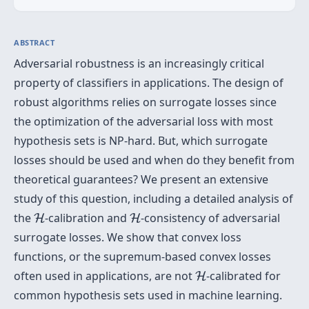
ABSTRACT
Adversarial robustness is an increasingly critical
property of classifiers in applications. The design of
robust algorithms relies on surrogate losses since
the optimization of the adversarial loss with most
hypothesis sets is NP-hard. But, which surrogate
losses should be used and when do they benefit from
theoretical guarantees? We present an extensive
study of this question, including a detailed analysis of
H
H
the
-calibration and
-consistency of adversarial
H
H
surrogate losses. We show that convex loss
functions, or the supremum-based convex losses
H
often used in applications, are not
-calibrated for
H
common hypothesis sets used in machine learning.