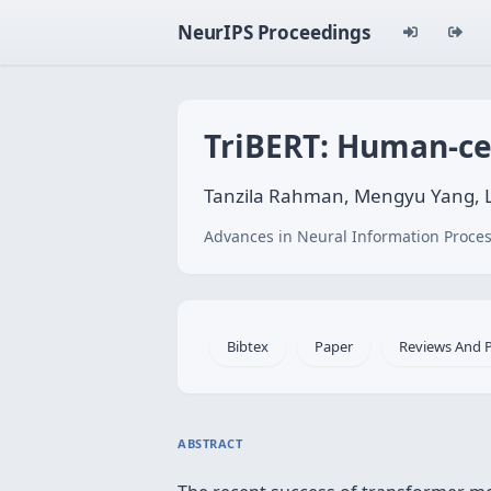
NeurIPS Proceedings
TriBERT: Human-ce
Tanzila Rahman, Mengyu Yang, L
Advances in Neural Information Proces
Bibtex
Paper
Reviews And 
ABSTRACT