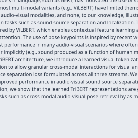
dels in language, such as BERT, has motivated the use of s
ost multi-modal variants (e.g., ViLBERT) have limited themse
n audio-visual modalities, and none, to our knowledge, illus
n tasks such as sound source separation and localization. I
red by ViLBERT, which enables contextual feature learning a
-attention. The use of pose keypoints is inspired by recent w
ost performance in many audio-visual scenarios where ofte
g) or implicitly (e.g., sound produced as a function of human 
TriBERT architecture, we introduce a learned visual tokeniz
on to allow granular cross-modal interactions for visual an
e separation loss formulated across all three streams. We 
roved performance in audio-visual sound source separation
tion, we show that the learned TriBERT representations are 
ks such as cross-modal audio-visual-pose retrieval by as m