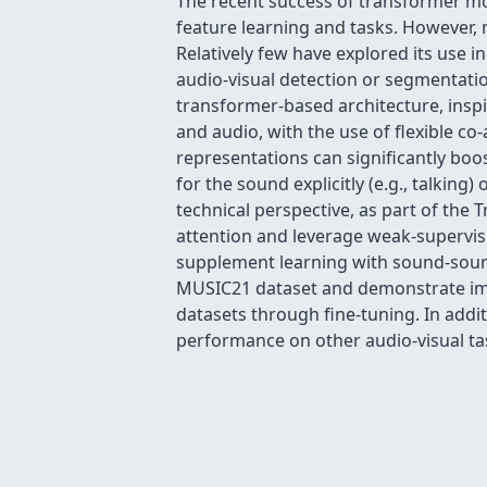
The recent success of transformer mo
feature learning and tasks. However, m
Relatively few have explored its use i
audio-visual detection or segmentatio
transformer-based architecture, inspi
and audio, with the use of flexible co
representations can significantly bo
for the sound explicitly (e.g., talkin
technical perspective, as part of the 
attention and leverage weak-supervisi
supplement learning with sound-sourc
MUSIC21 dataset and demonstrate imp
datasets through fine-tuning. In addi
performance on other audio-visual tas