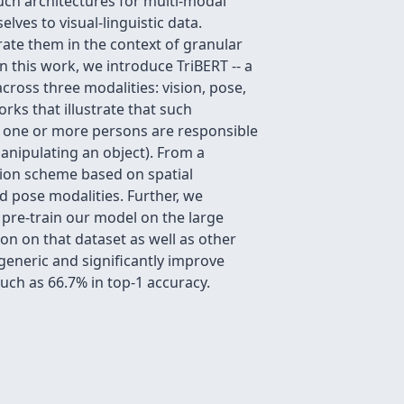
uch architectures for multi-modal
lves to visual-linguistic data.
trate them in the context of granular
n this work, we introduce TriBERT -- a
cross three modalities: vision, pose,
orks that illustrate that such
n one or more persons are responsible
manipulating an object). From a
ation scheme based on spatial
d pose modalities. Further, we
pre-train our model on the large
 on that dataset as well as other
generic and significantly improve
uch as 66.7% in top-1 accuracy.