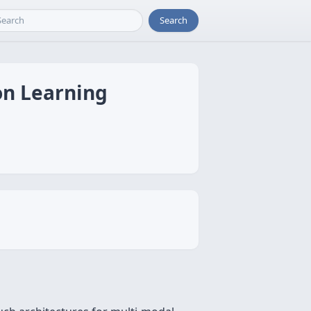
Search
on Learning