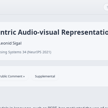
ntric Audio-visual Representati
eonid Sigal
sing Systems 34 (NeurIPS 2021)
Public Comment »
Supplemental