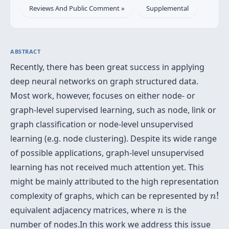
Reviews And Public Comment »
Supplemental
ABSTRACT
Recently, there has been great success in applying
deep neural networks on graph structured data.
Most work, however, focuses on either node- or
graph-level supervised learning, such as node, link or
graph classification or node-level unsupervised
learning (e.g. node clustering). Despite its wide range
of possible applications, graph-level unsupervised
learning has not received much attention yet. This
might be mainly attributed to the high representation
n
!
complexity of graphs, which can be represented by
!
n
n
equivalent adjacency matrices, where
is the
n
number of nodes.In this work we address this issue