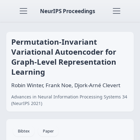
NeurIPS Proceedings
Permutation-Invariant
Variational Autoencoder for
Graph-Level Representation
Learning
Robin Winter, Frank Noe, Djork-Arné Clevert
Advances in Neural Information Processing Systems 34
(NeurIPS 2021)
Bibtex
Paper