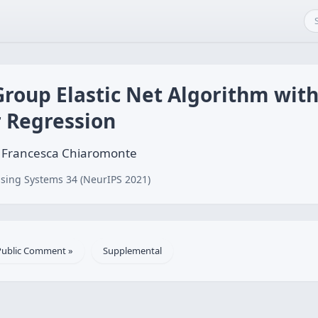
 Group Elastic Net Algorithm with
r Regression
, Francesca Chiaromonte
sing Systems 34 (NeurIPS 2021)
Public Comment »
Supplemental