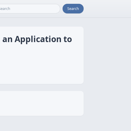
Search
 an Application to