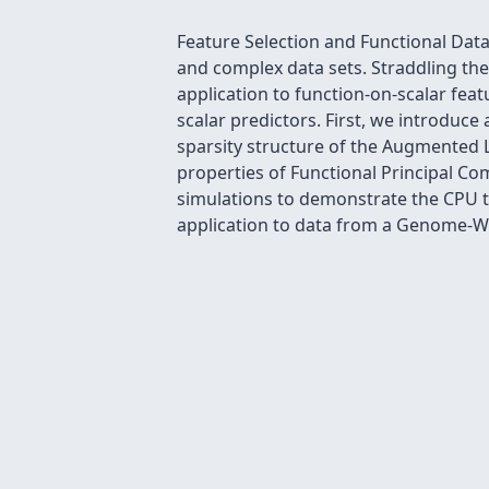
Feature Selection and Functional Data
and complex data sets. Straddling the
application to function-on-scalar fea
scalar predictors. First, we introduce
sparsity structure of the Augmented 
properties of Functional Principal C
simulations to demonstrate the CPU t
application to data from a Genome-Wi