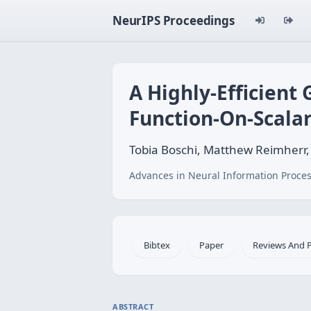
NeurIPS Proceedings
A Highly-Efficient
Function-On-Scala
Tobia Boschi, Matthew Reimherr
Advances in Neural Information Proces
Bibtex
Paper
Reviews And 
ABSTRACT