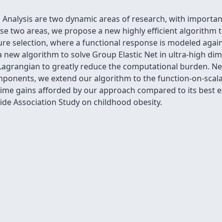
 Analysis are two dynamic areas of research, with important 
se two areas, we propose a new highly efficient algorithm 
ture selection, where a functional response is modeled agai
 a new algorithm to solve Group Elastic Net in ultra-high dim
Lagrangian to greatly reduce the computational burden. Nex
omponents, we extend our algorithm to the function-on-sca
ime gains afforded by our approach compared to its best e
de Association Study on childhood obesity.