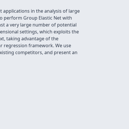
applications in the analysis of large
to perform Group Elastic Net with
nst a very large number of potential
ensional settings, which exploits the
t, taking advantage of the
lar regression framework. We use
xisting competitors, and present an