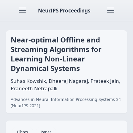
NeurIPS Proceedings
Near-optimal Offline and
Streaming Algorithms for
Learning Non-Linear
Dynamical Systems
Suhas Kowshik, Dheeraj Nagaraj, Prateek Jain,
Praneeth Netrapalli
Advances in Neural Information Processing Systems 34
(NeurIPS 2021)
Bibtex
Paper