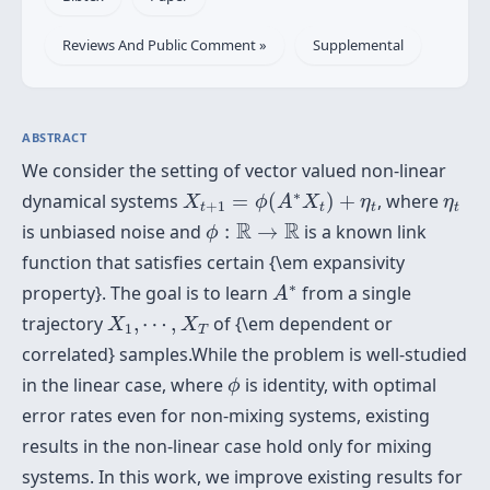
Reviews And Public Comment »
Supplemental
ABSTRACT
We consider the setting of vector valued non-linear
X
t
+
1
=
ϕ
(
A
∗
X
t
)
+
η
t
η
t
∗
dynamical systems
=
(
)
+
, where
X
ϕ
A
X
η
η
+
1
t
t
t
t
ϕ
:
R
→
R
R
R
is unbiased noise and
:
→
is a known link
ϕ
function that satisfies certain {\em expansivity
A
∗
∗
property}. The goal is to learn
from a single
A
X
1
,
⋯
,
X
T
trajectory
,
⋯
,
of {\em dependent or
X
X
1
T
correlated} samples.While the problem is well-studied
ϕ
in the linear case, where
is identity, with optimal
ϕ
error rates even for non-mixing systems, existing
results in the non-linear case hold only for mixing
systems. In this work, we improve existing results for