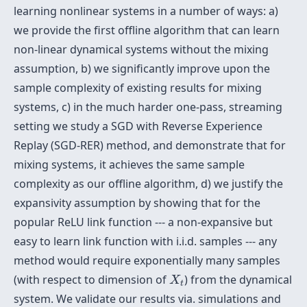
learning nonlinear systems in a number of ways: a)
we provide the first offline algorithm that can learn
non-linear dynamical systems without the mixing
assumption, b) we significantly improve upon the
sample complexity of existing results for mixing
systems, c) in the much harder one-pass, streaming
setting we study a SGD with Reverse Experience
Replay (SGD-RER) method, and demonstrate that for
mixing systems, it achieves the same sample
complexity as our offline algorithm, d) we justify the
expansivity assumption by showing that for the
popular ReLU link function --- a non-expansive but
easy to learn link function with i.i.d. samples --- any
method would require exponentially many samples
X
t
(with respect to dimension of
) from the dynamical
X
t
system. We validate our results via. simulations and