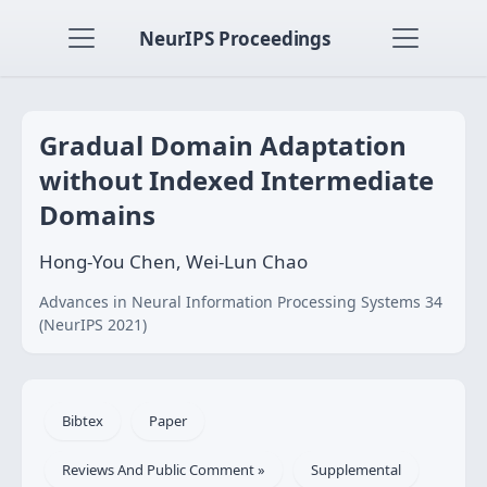
NeurIPS Proceedings
Gradual Domain Adaptation
without Indexed Intermediate
Domains
Hong-You Chen, Wei-Lun Chao
Advances in Neural Information Processing Systems 34
(NeurIPS 2021)
Bibtex
Paper
Reviews And Public Comment »
Supplemental