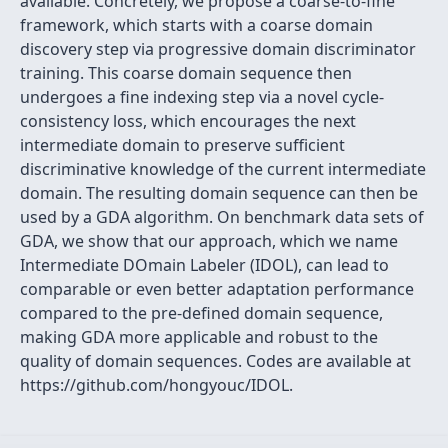
available. Concretely, we propose a coarse-to-fine
framework, which starts with a coarse domain
discovery step via progressive domain discriminator
training. This coarse domain sequence then
undergoes a fine indexing step via a novel cycle-
consistency loss, which encourages the next
intermediate domain to preserve sufficient
discriminative knowledge of the current intermediate
domain. The resulting domain sequence can then be
used by a GDA algorithm. On benchmark data sets of
GDA, we show that our approach, which we name
Intermediate DOmain Labeler (IDOL), can lead to
comparable or even better adaptation performance
compared to the pre-defined domain sequence,
making GDA more applicable and robust to the
quality of domain sequences. Codes are available at
https://github.com/hongyouc/IDOL.