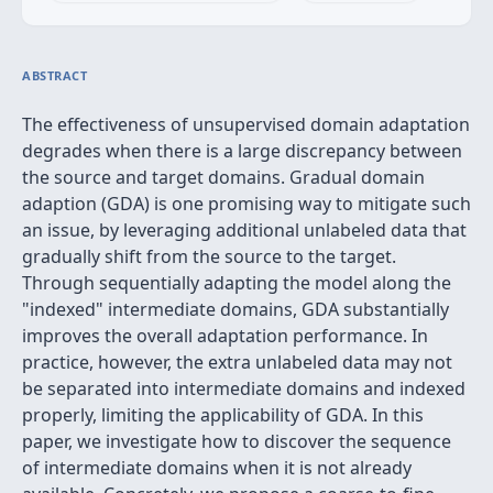
ABSTRACT
The effectiveness of unsupervised domain adaptation
degrades when there is a large discrepancy between
the source and target domains. Gradual domain
adaption (GDA) is one promising way to mitigate such
an issue, by leveraging additional unlabeled data that
gradually shift from the source to the target.
Through sequentially adapting the model along the
"indexed" intermediate domains, GDA substantially
improves the overall adaptation performance. In
practice, however, the extra unlabeled data may not
be separated into intermediate domains and indexed
properly, limiting the applicability of GDA. In this
paper, we investigate how to discover the sequence
of intermediate domains when it is not already