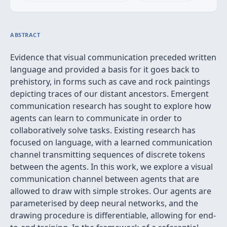
ABSTRACT
Evidence that visual communication preceded written
language and provided a basis for it goes back to
prehistory, in forms such as cave and rock paintings
depicting traces of our distant ancestors. Emergent
communication research has sought to explore how
agents can learn to communicate in order to
collaboratively solve tasks. Existing research has
focused on language, with a learned communication
channel transmitting sequences of discrete tokens
between the agents. In this work, we explore a visual
communication channel between agents that are
allowed to draw with simple strokes. Our agents are
parameterised by deep neural networks, and the
drawing procedure is differentiable, allowing for end-