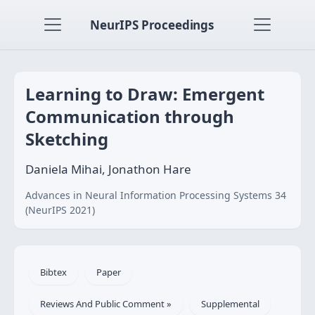
NeurIPS Proceedings
Learning to Draw: Emergent
Communication through
Sketching
Daniela Mihai, Jonathon Hare
Advances in Neural Information Processing Systems 34
(NeurIPS 2021)
Bibtex
Paper
Reviews And Public Comment »
Supplemental