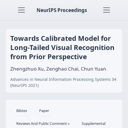
NeurIPS Proceedings
Towards Calibrated Model for
Long-Tailed Visual Recognition
from Prior Perspective
Zhengzhuo Xu, Zenghao Chai, Chun Yuan
Advances in Neural Information Processing Systems 34
(NeurIPS 2021)
Bibtex
Paper
Reviews And Public Comment »
Supplemental