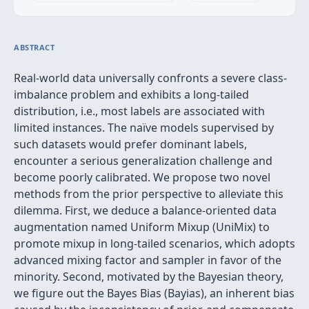
ABSTRACT
Real-world data universally confronts a severe class-
imbalance problem and exhibits a long-tailed
distribution, i.e., most labels are associated with
limited instances. The naïve models supervised by
such datasets would prefer dominant labels,
encounter a serious generalization challenge and
become poorly calibrated. We propose two novel
methods from the prior perspective to alleviate this
dilemma. First, we deduce a balance-oriented data
augmentation named Uniform Mixup (UniMix) to
promote mixup in long-tailed scenarios, which adopts
advanced mixing factor and sampler in favor of the
minority. Second, motivated by the Bayesian theory,
we figure out the Bayes Bias (Bayias), an inherent bias