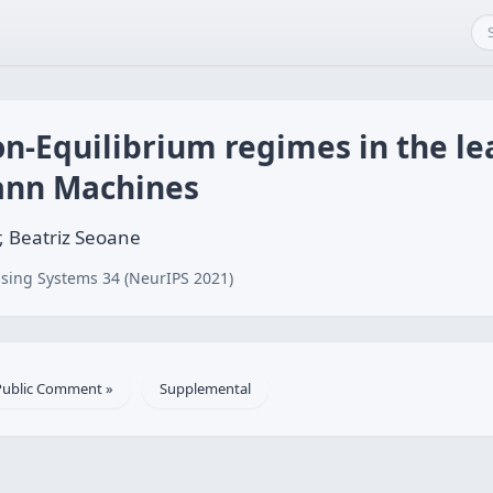
n-Equilibrium regimes in the le
ann Machines
r, Beatriz Seoane
sing Systems 34 (NeurIPS 2021)
Public Comment »
Supplemental