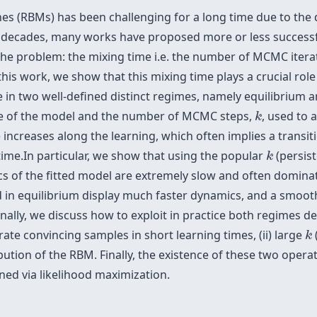
s (RBMs) has been challenging for a long time due to the d
st decades, many works have proposed more or less successf
f the problem: the mixing time i.e. the number of MCMC ite
is work, we show that this mixing time plays a crucial role 
 in two well-defined distinct regimes, namely equilibrium 
k
ime of the model and the number of MCMC steps,
, used to 
k
e increases along the learning, which often implies a trans
k
ime.In particular, we show that using the popular
(persist
k
s of the fitted model are extremely slow and often domina
d in equilibrium display much faster dynamics, and a smoot
nally, we discuss how to exploit in practice both regimes 
k
ate convincing samples in short learning times, (ii) large
k
ibution of the RBM. Finally, the existence of these two oper
ned via likelihood maximization.