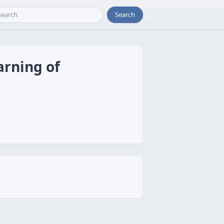
Search
arning of