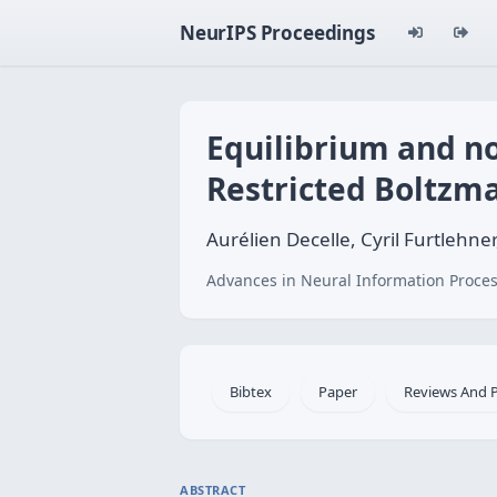
NeurIPS Proceedings
Equilibrium and no
Restricted Boltzm
Aurélien Decelle, Cyril Furtlehne
Advances in Neural Information Proces
Bibtex
Paper
Reviews And 
ABSTRACT