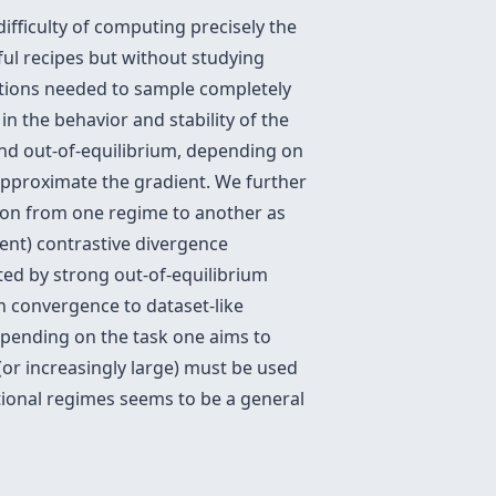
ifficulty of computing precisely the
ul recipes but without studying
rations needed to sample completely
in the behavior and stability of the
and out-of-equilibrium, depending on
approximate the gradient. We further
ition from one regime to another as
ent) contrastive divergence
ted by strong out-of-equilibrium
h convergence to dataset-like
depending on the task one aims to
(or increasingly large) must be used
ational regimes seems to be a general