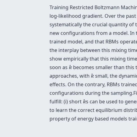
Training Restricted Boltzmann Machine
log-likelihood gradient. Over the pa
systematically the crucial quantity o
new configurations from a model. In th
trained model, and that RBMs operate
the interplay between this mixing t
show empirically that this mixing tim
k
soon as
becomes smaller than this t
k
k
approaches, with
small, the dynamic
k
effects. On the contrary, RBMs traine
configurations during the sampling.Fi
k
fulfill: (i) short
s can be used to gener
k
to learn the correct equilibrium distr
property of energy based models trai