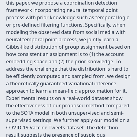
this paper, we propose a coordination detection
framework incorporating neural temporal point
process with prior knowledge such as temporal logic
or pre-defined filtering functions. Specifically, when
modeling the observed data from social media with
neural temporal point process, we jointly learn a
Gibbs-like distribution of group assignment based on
how consistent an assignment is to (1) the account
embedding space and (2) the prior knowledge. To
address the challenge that the distribution is hard to
be efficiently computed and sampled from, we design
a theoretically guaranteed variational inference
approach to learn a mean-field approximation for it.
Experimental results on a real-world dataset show
the effectiveness of our proposed method compared
to the SOTA model in both unsupervised and semi-
supervised settings. We further apply our model on a
COVID-19 Vaccine Tweets dataset. The detection
result suggests the presence of suspicious