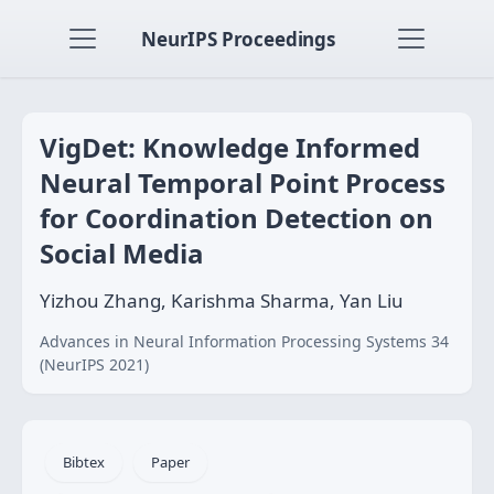
NeurIPS Proceedings
VigDet: Knowledge Informed
Neural Temporal Point Process
for Coordination Detection on
Social Media
Yizhou Zhang, Karishma Sharma, Yan Liu
Advances in Neural Information Processing Systems 34
(NeurIPS 2021)
Bibtex
Paper