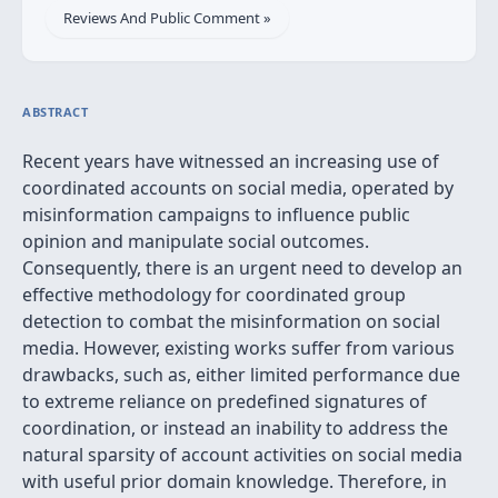
Reviews And Public Comment »
ABSTRACT
Recent years have witnessed an increasing use of
coordinated accounts on social media, operated by
misinformation campaigns to influence public
opinion and manipulate social outcomes.
Consequently, there is an urgent need to develop an
effective methodology for coordinated group
detection to combat the misinformation on social
media. However, existing works suffer from various
drawbacks, such as, either limited performance due
to extreme reliance on predefined signatures of
coordination, or instead an inability to address the
natural sparsity of account activities on social media
with useful prior domain knowledge. Therefore, in