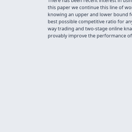
There has been recent interest in usi
this paper we continue this line of w
knowing an upper and lower bound for
best possible competitive ratio for an
way trading and two-stage online kna
provably improve the performance of 