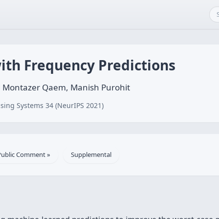
ith Frequency Predictions
d Montazer Qaem, Manish Purohit
sing Systems 34 (NeurIPS 2021)
Public Comment »
Supplemental