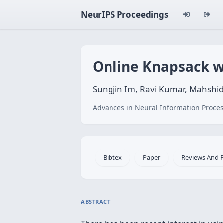
NeurIPS Proceedings
Online Knapsack w
Sungjin Im, Ravi Kumar, Mahshi
Advances in Neural Information Proces
Bibtex
Paper
Reviews And 
ABSTRACT