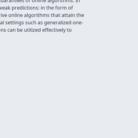
uarantees of online algorithms. In
weak predictions: in the form of
ve online algorithms that attain the
ral settings such as generalized one-
 can be utilized effectively to