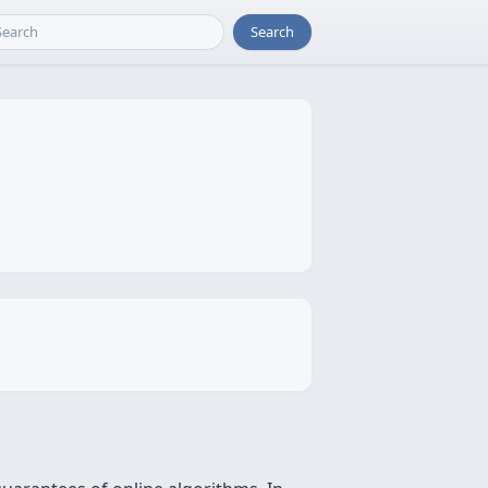
Search