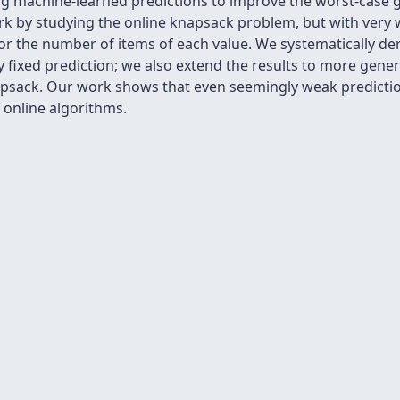
ng machine-learned predictions to improve the worst-case g
ork by studying the online knapsack problem, but with very 
 the number of items of each value. We systematically deri
y fixed prediction; we also extend the results to more gene
psack. Our work shows that even seemingly weak predictions
online algorithms.