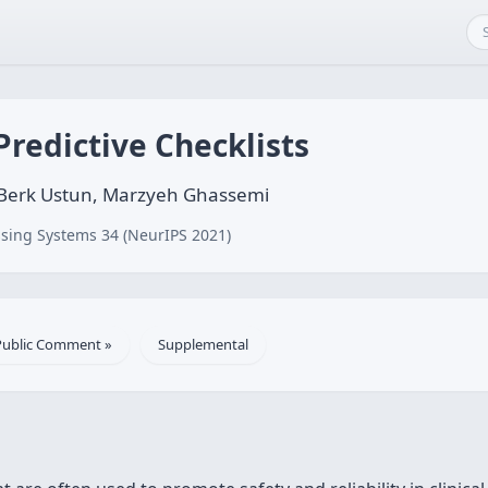
redictive Checklists
 Berk Ustun, Marzyeh Ghassemi
sing Systems 34 (NeurIPS 2021)
Public Comment »
Supplemental