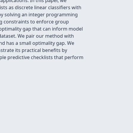
 applications. In this paper, we
ts as discrete linear classifiers with
a by solving an integer programming
g constraints to enforce group
n optimality gap that can inform model
 dataset. We pair our method with
 and has a small optimality gap. We
rate its practical benefits by
ple predictive checklists that perform