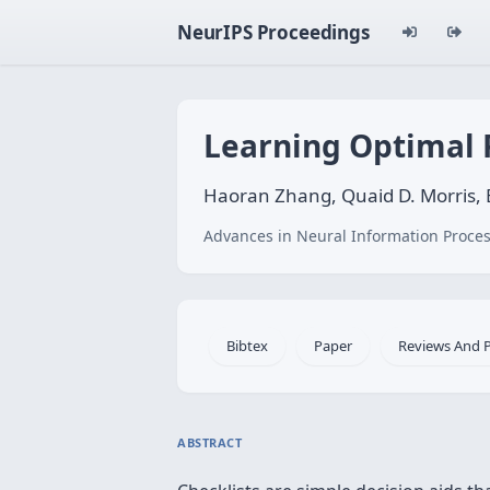
NeurIPS Proceedings
Learning Optimal P
Haoran Zhang, Quaid D. Morris,
Advances in Neural Information Proces
Bibtex
Paper
Reviews And 
ABSTRACT