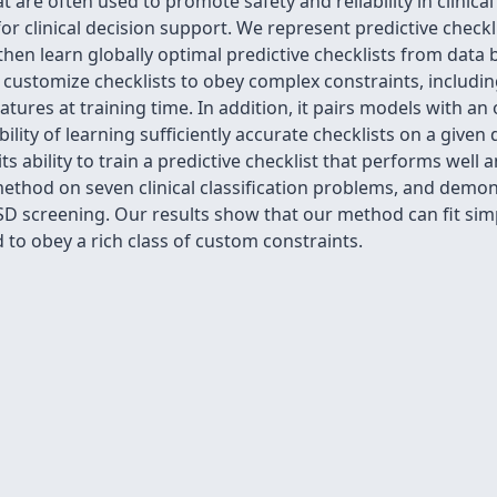
t are often used to promote safety and reliability in clinical
r clinical decision support. We represent predictive checklis
then learn globally optimal predictive checklists from dat
customize checklists to obey complex constraints, includin
eatures at training time. In addition, it pairs models with a
lity of learning sufficiently accurate checklists on a given
ts ability to train a predictive checklist that performs well
hod on seven clinical classification problems, and demonst
TSD screening. Our results show that our method can fit sim
 to obey a rich class of custom constraints.