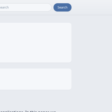
Search