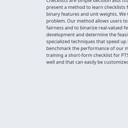
Checklists are simple decision aids tha
present a method to learn checklists fo
binary features and unit weights. We 
problem. Our method allows users to 
fairness and to binarize real-valued f
development and determine the feasibi
specialized techniques that speed up i
benchmark the performance of our met
training a short-form checklist for P
well and that can easily be customized