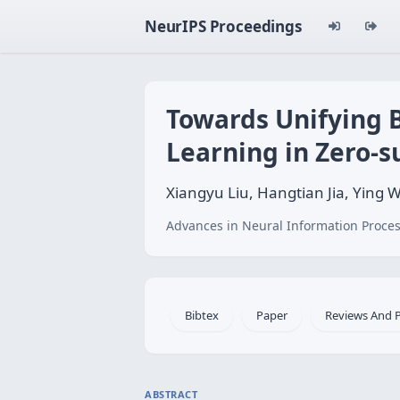
NeurIPS Proceedings
Towards Unifying 
Learning in Zero
Xiangyu Liu, Hangtian Jia, Ying
Advances in Neural Information Proces
Bibtex
Paper
Reviews And 
ABSTRACT