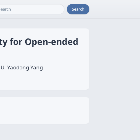
Search
ty for Open-ended
 HU, Yaodong Yang