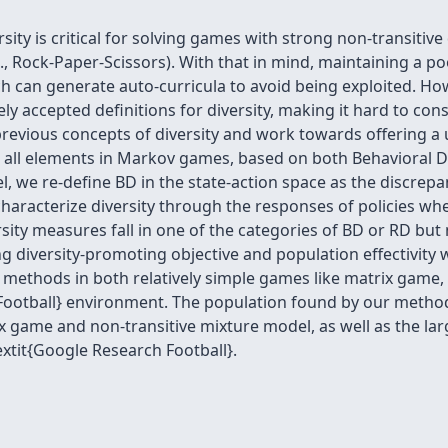
ty is critical for solving games with strong non-transitive
., Rock-Paper-Scissors). With that in mind, maintaining a po
hich can generate auto-curricula to avoid being exploited. H
ly accepted definitions for diversity, making it hard to con
revious concepts of diversity and work towards offering a u
 all elements in Markov games, based on both Behavioral Di
evel, we re-define BD in the state-action space as the discr
aracterize diversity through the responses of policies wh
ty measures fall in one of the categories of BD or RD but n
 diversity-promoting objective and population effectivity 
 methods in both relatively simple games like matrix game,
ootball} environment. The population found by our methods 
ix game and non-transitive mixture model, as well as the la
extit{Google Research Football}.