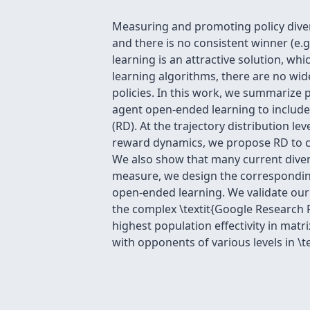
Measuring and promoting policy diversi
and there is no consistent winner (e.g
learning is an attractive solution, w
learning algorithms, there are no wide
policies. In this work, we summarize p
agent open-ended learning to include
(RD). At the trajectory distribution l
reward dynamics, we propose RD to ch
We also show that many current diversi
measure, we design the corresponding
open-ended learning. We validate our
the complex \textit{Google Research F
highest population effectivity in matr
with opponents of various levels in \t