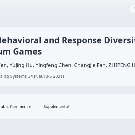
Behavioral and Response Diversi
-sum Games
 Wen, Yujing Hu, Yingfeng Chen, Changjie Fan, ZHIPENG
sing Systems 34 (NeurIPS 2021)
Public Comment »
Supplemental