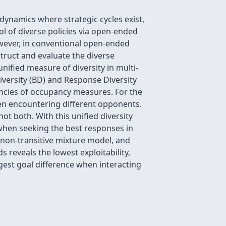
 dynamics where strategic cycles exist,
ol of diverse policies via open-ended
owever, in conventional open-ended
struct and evaluate the diverse
nified measure of diversity in multi-
versity (BD) and Response Diversity
epancies of occupancy measures. For the
en encountering different opponents.
ot both. With this unified diversity
when seeking the best responses in
 non-transitive mixture model, and
reveals the lowest exploitability,
rgest goal difference when interacting