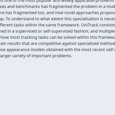
eo is one of the most popular and widely applicable problems
ases and benchmarks has fragmented the problem in a multi
ture has fragmented too, and now novel approaches propos
tup. To understand to what extent this specialisation is nece
different tasks within the same framework. UniTrack consists
ed in a supervised or self-supervised fashion, and multipl
 how most tracking tasks can be solved within this framew
ain results that are competitive against specialised method
yse appearance models obtained with the most recent self
larger variety of important problems.