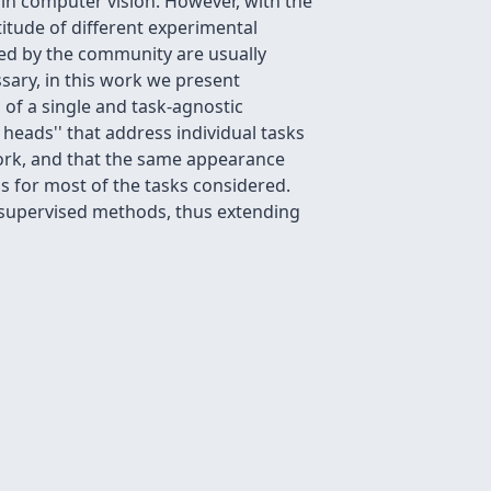
 in computer vision. However, with the
tude of different experimental
ed by the community are usually
ssary, in this work we present
 of a single and task-agnostic
e
heads'' that address individual tasks
ork, and that the same appearance
s for most of the tasks considered.
-supervised methods, thus extending