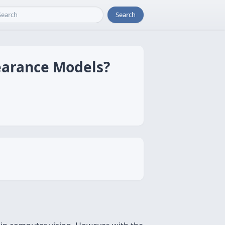
Search
pearance Models?