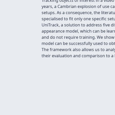
Tracking objects of interest in a vid
years, a Cambrian explosion of use c
setups. As a consequence, the litera
specialised to fit only one specific se
UniTrack, a solution to address five 
appearance model, which can be learn
and do not require training. We show
model can be successfully used to obt
The framework also allows us to anal
their evaluation and comparison to a 