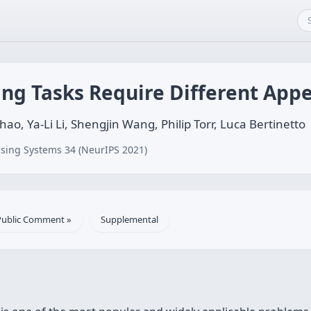
ing Tasks Require Different Ap
 Ya-Li Li, Shengjin Wang, Philip Torr, Luca Bertinetto
sing Systems 34 (NeurIPS 2021)
Public Comment »
Supplemental