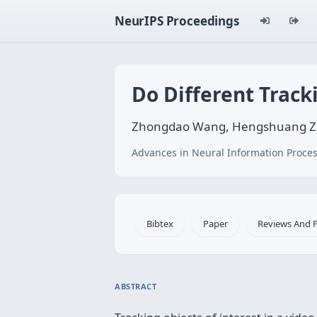
NeurIPS Proceedings
Do Different Track
Zhongdao Wang, Hengshuang Zhao,
Advances in Neural Information Proces
Bibtex
Paper
Reviews And 
ABSTRACT