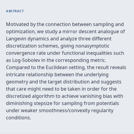
ABSTRACT
Motivated by the connection between sampling and
optimization, we study a mirror descent analogue of
Langevin dynamics and analyze three different
discretization schemes, giving nonasymptotic
convergence rate under functional inequalities such
as Log-Sobolev in the corresponding metric.
Compared to the Euclidean setting, the result reveals
intricate relationship between the underlying
geometry and the target distribution and suggests
that care might need to be taken in order for the
discretized algorithm to achieve vanishing bias with
diminishing stepsize for sampling from potentials
under weaker smoothness/convexity regularity
conditions.