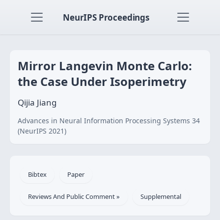
NeurIPS Proceedings
Mirror Langevin Monte Carlo:
the Case Under Isoperimetry
Qijia Jiang
Advances in Neural Information Processing Systems 34
(NeurIPS 2021)
Bibtex
Paper
Reviews And Public Comment »
Supplemental