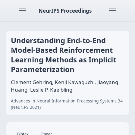
NeurIPS Proceedings
Understanding End-to-End
Model-Based Reinforcement
Learning Methods as Implicit
Parameterization
Clement Gehring, Kenji Kawaguchi, Jiaoyang
Huang, Leslie P. Kaelbling
Advances in Neural Information Processing Systems 34
(NeurIPS 2021)
Bibtex
Paper