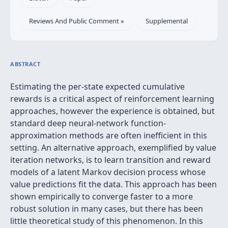
Reviews And Public Comment »
Supplemental
ABSTRACT
Estimating the per-state expected cumulative
rewards is a critical aspect of reinforcement learning
approaches, however the experience is obtained, but
standard deep neural-network function-
approximation methods are often inefficient in this
setting. An alternative approach, exemplified by value
iteration networks, is to learn transition and reward
models of a latent Markov decision process whose
value predictions fit the data. This approach has been
shown empirically to converge faster to a more
robust solution in many cases, but there has been
little theoretical study of this phenomenon. In this