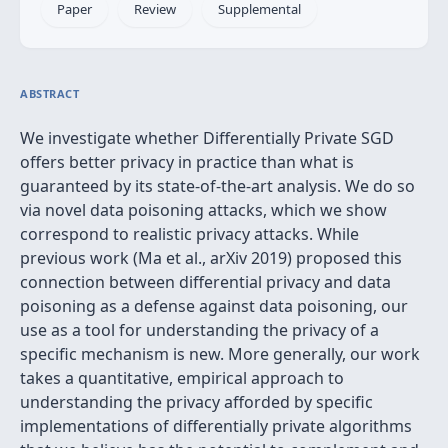
Paper
Review
Supplemental
ABSTRACT
We investigate whether Differentially Private SGD
offers better privacy in practice than what is
guaranteed by its state-of-the-art analysis. We do so
via novel data poisoning attacks, which we show
correspond to realistic privacy attacks. While
previous work (Ma et al., arXiv 2019) proposed this
connection between differential privacy and data
poisoning as a defense against data poisoning, our
use as a tool for understanding the privacy of a
specific mechanism is new. More generally, our work
takes a quantitative, empirical approach to
understanding the privacy afforded by specific
implementations of differentially private algorithms