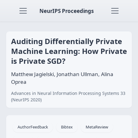
NeurIPS Proceedings
Auditing Differentially Private
Machine Learning: How Private
is Private SGD?
Matthew Jagielski, Jonathan Ullman, Alina
Oprea
Advances in Neural Information Processing Systems 33
(NeurIPS 2020)
AuthorFeedback
Bibtex
MetaReview