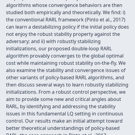
algorithms whose convergence behaviors are then
studied both empirically and theoretically. We find: i)
the conventional RARL framework (Pinto et al., 2017)
can learn a destabilizing policy if the initial policy does
not enjoy the robust stability property against the
adversary; and ii) with robustly stabilizing
initializations, our proposed double-loop RARL
algorithm provably converges to the global optimal
cost while maintaining robust stability on-the-fly. We
also examine the stability and convergence issues of
other variants of policy-based RARL algorithms, and
then discuss several ways to learn robustly stabilizing
initializations. From a robust control perspective, we
aim to provide some new and critical angles about
RARL, by identifying and addressing the stability
issues in this fundamental LQ setting in continuous
control. Our results make an initial attempt toward
better theoretical understandings of policy-based