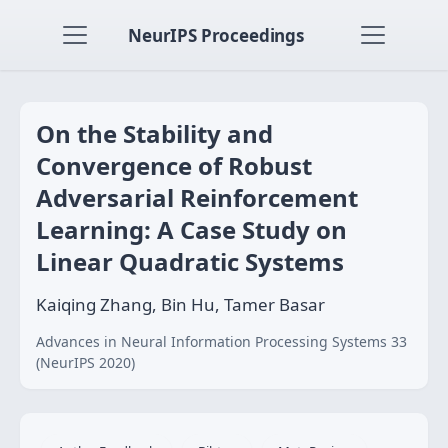
NeurIPS Proceedings
On the Stability and
Convergence of Robust
Adversarial Reinforcement
Learning: A Case Study on
Linear Quadratic Systems
Kaiqing Zhang, Bin Hu, Tamer Basar
Advances in Neural Information Processing Systems 33
(NeurIPS 2020)