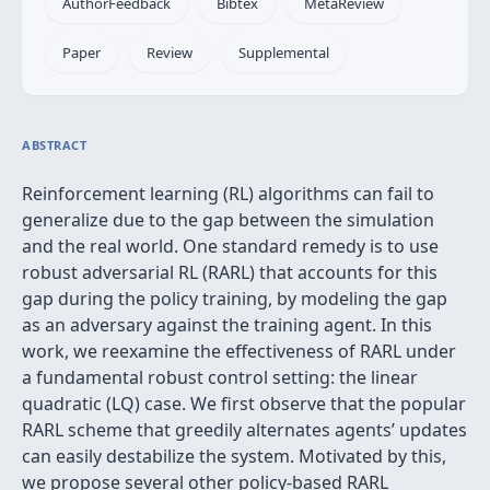
AuthorFeedback
Bibtex
MetaReview
Paper
Review
Supplemental
ABSTRACT
Reinforcement learning (RL) algorithms can fail to
generalize due to the gap between the simulation
and the real world. One standard remedy is to use
robust adversarial RL (RARL) that accounts for this
gap during the policy training, by modeling the gap
as an adversary against the training agent. In this
work, we reexamine the effectiveness of RARL under
a fundamental robust control setting: the linear
quadratic (LQ) case. We first observe that the popular
RARL scheme that greedily alternates agents’ updates
can easily destabilize the system. Motivated by this,
we propose several other policy-based RARL